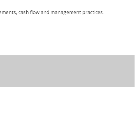
atements, cash flow and management practices.