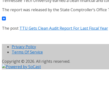
Tennessee Tech University earned a clean financial and com
The report was released by the State Comptroller’s Office
The post
TTU Gets Clean Audit Report For Last Fiscal Year
Privacy Policy
Terms Of Service
Copyright © 2026. All rights reserved.