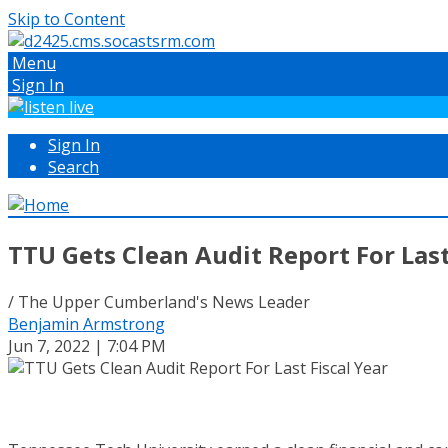
Skip to Content
Menu
Sign In
Sign In
Search
TTU Gets Clean Audit Report For Last
/ The Upper Cumberland's News Leader
Benjamin Armstrong
Jun 7, 2022 | 7:04 PM