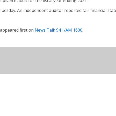
pliance audit for the fiscal year ending 2021.
 Tuesday. An independent auditor reported fair financial st
appeared first on
News Talk 94.1/AM 1600
.