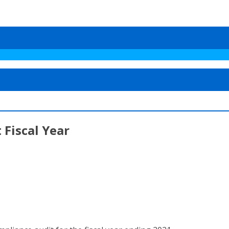
 Fiscal Year