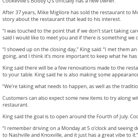
Cookeville’s Bobby Q’s officially has a new owner.
After 37 years, Mike Migliore has sold the restaurant to 
story about the restaurant that lead to his interest.
“I was touched to the point that if we don’t start taking ca
said I would like to meet you and if there is something we 
“I showed up on the closing day,” King said. “I met them an 
going, and I think it’s more important to keep what he has
King said there will be a few renovations made to the resta
to your table. King said he is also making some appearanc
“We’re taking what needs to happen, as well as the tradition
Customers can also expect some new items to try along with
restaurant.
King said the goal is to open around the Fourth of July. Cook
“I remember driving on a Monday at 5 o’clock and seeing dow
to Nashville and Knoxville, and it just has a great vibe to it.