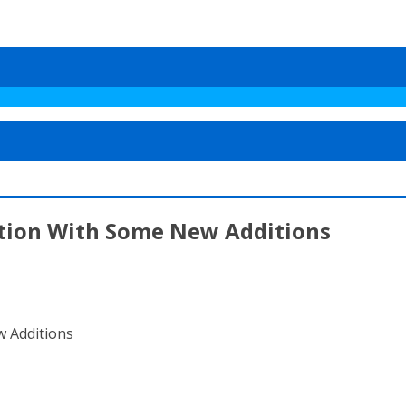
tion With Some New Additions