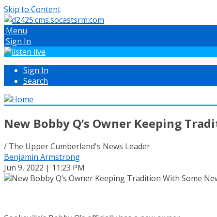
Skip to Content
Menu
Sign In
Sign In
Search
New Bobby Q’s Owner Keeping Tradi
/ The Upper Cumberland's News Leader
Benjamin Armstrong
Jun 9, 2022 | 11:23 PM