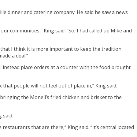
ville dinner and catering company. He said he saw a news
 our communities,” King said. “So, I had called up Mike and
that I think it is more important to keep the tradition
made a deal.”
ll instead place orders at a counter with the food brought
hat people will not feel out of place in,” King said.
bringing the Monell’s fried chicken and brisket to the
g said.
staurants that are there,” King said. “It’s central located