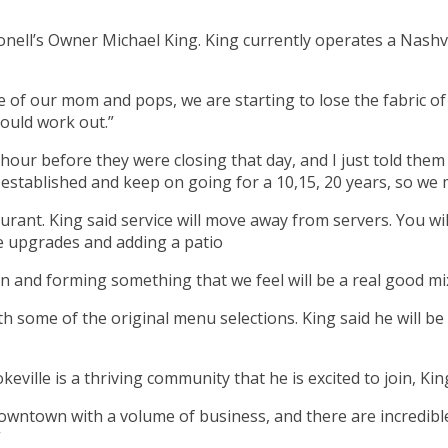
Monell’s Owner Michael King. King currently operates a Nash
re of our mom and pops, we are starting to lose the fabric of
could work out.”
hour before they were closing that day, and I just told them 
 established and keep on going for a 10,15, 20 years, so we 
urant. King said service will move away from servers. You wi
e upgrades and adding a patio
 and forming something that we feel will be a real good mix t
 some of the original menu selections. King said he will be 
eville is a thriving community that he is excited to join, Kin
ntown with a volume of business, and there are incredible re
”