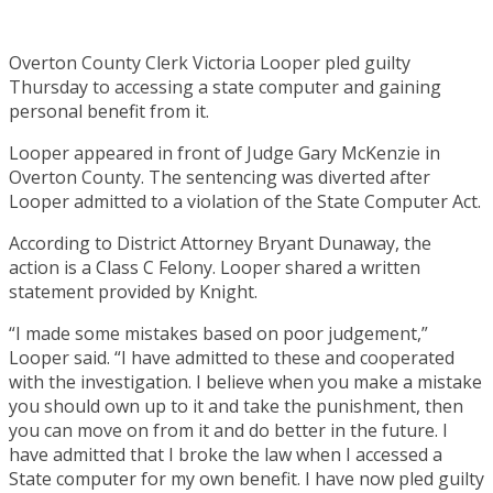
Overton County Clerk Victoria Looper pled guilty
Thursday to accessing a state computer and gaining
personal benefit from it.
Looper appeared in front of Judge Gary McKenzie in
Overton County. The sentencing was diverted after
Looper admitted to a violation of the State Computer Act.
According to District Attorney Bryant Dunaway, the
action is a Class C Felony. Looper shared a written
statement provided by Knight.
“I made some mistakes based on poor judgement,”
Looper said. “I have admitted to these and cooperated
with the investigation. I believe when you make a mistake
you should own up to it and take the punishment, then
you can move on from it and do better in the future. I
have admitted that I broke the law when I accessed a
State computer for my own benefit. I have now pled guilty