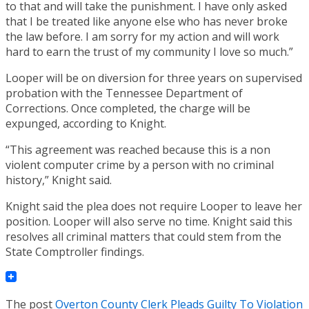
to that and will take the punishment. I have only asked
that I be treated like anyone else who has never broke
the law before. I am sorry for my action and will work
hard to earn the trust of my community I love so much.”
Looper will be on diversion for three years on supervised
probation with the Tennessee Department of
Corrections. Once completed, the charge will be
expunged, according to Knight.
“This agreement was reached because this is a non
violent computer crime by a person with no criminal
history,” Knight said.
Knight said the plea does not require Looper to leave her
position. Looper will also serve no time. Knight said this
resolves all criminal matters that could stem from the
State Comptroller findings.
The post
Overton County Clerk Pleads Guilty To Violation