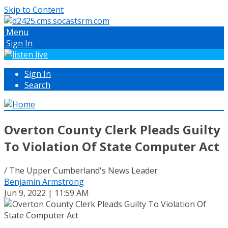
Skip to Content
Menu
Sign In
Sign In
Search
Overton County Clerk Pleads Guilty
To Violation Of State Computer Act
/ The Upper Cumberland's News Leader
Benjamin Armstrong
Jun 9, 2022 | 11:59 AM