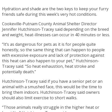
Hydration and shade are the two keys to keep your furry
friends safe during this week’s very hot conditions.
Cookeville-Putnam County Animal Shelter Director
Jennifer Hutchinson-Tracey said depending on the breed
and weight, heat-illnesses can occur in 40 minutes or less.
“It’s as dangerous for pets as it is for people quite
honestly, so the same thing that can happen to people
with excessive exposure and lack of protection against
this heat can also happen to your pet,” Hutchinson-
Tracey said. “So heat exhaustion, heat stroke and
potentially death.”
Hutchinson-Tracey said if you have a senior pet or an
animal with a smushed face, this would be the time to
bring them indoors. Hutchinson-Tracey said owners
should also limit exercise to short walks.
“Those animals really struggle in the higher heat or