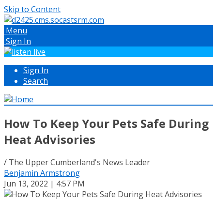
Skip to Content
Menu
Sign In
Sign In
Search
How To Keep Your Pets Safe During
Heat Advisories
/ The Upper Cumberland's News Leader
Benjamin Armstrong
Jun 13, 2022 | 4:57 PM