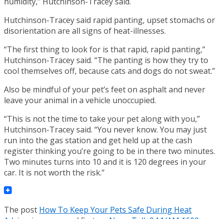
humidity,” Hutchinson-Tracey said.
Hutchinson-Tracey said rapid panting, upset stomachs or
disorientation are all signs of heat-illnesses.
“The first thing to look for is that rapid, rapid panting,”
Hutchinson-Tracey said. “The panting is how they try to
cool themselves off, because cats and dogs do not sweat.”
Also be mindful of your pet’s feet on asphalt and never
leave your animal in a vehicle unoccupied.
“This is not the time to take your pet along with you,”
Hutchinson-Tracey said. “You never know. You may just
run into the gas station and get held up at the cash
register thinking you’re going to be in there two minutes.
Two minutes turns into 10 and it is 120 degrees in your
car. It is not worth the risk.”
The post
How To Keep Your Pets Safe During Heat