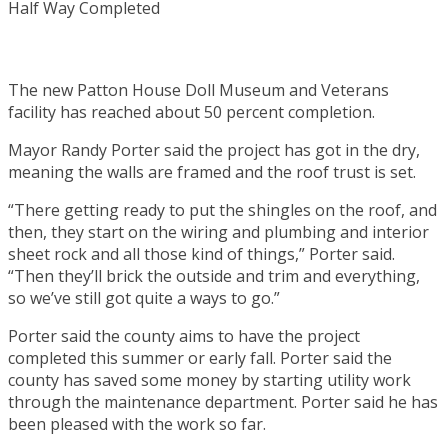
The new Patton House Doll Museum and Veterans
facility has reached about 50 percent completion.
Mayor Randy Porter said the project has got in the dry,
meaning the walls are framed and the roof trust is set.
“There getting ready to put the shingles on the roof, and
then, they start on the wiring and plumbing and interior
sheet rock and all those kind of things,” Porter said.
“Then they’ll brick the outside and trim and everything,
so we’ve still got quite a ways to go.”
Porter said the county aims to have the project
completed this summer or early fall. Porter said the
county has saved some money by starting utility work
through the maintenance department. Porter said he has
been pleased with the work so far.