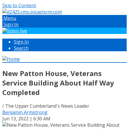
Skip to Content
Menu
Sign In
Sign In
Search
New Patton House, Veterans
Service Building About Half Way
Completed
/ The Upper Cumberland's News Leader
Benjamin Armstrong
Jun 13, 2022 | 6:30 AM