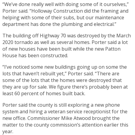
“We’ve done really well with doing some of it ourselves,”
Porter said. “Holloway Construction did the framing and
helping with some of their subs, but our maintenance
department has done the plumbing and electrical.”
The building off Highway 70 was destroyed by the March
2020 tornado as well as several homes. Porter said a lot
of new houses have been built while the new Patton
House has been constructed.
“I’ve noticed some new buildings going up on some the
lots that haven’t rebuilt yet,” Porter said. “There are
some of the lots that the homes were destroyed that
they are up for sale. We figure there’s probably been at
least 60 percent of homes built back.
Porter said the county is still exploring a new phone
system and hiring a veteran service receptionist for the
new office. Commissioner Mike Atwood brought the
matter to the county commission’s attention earlier this
year.