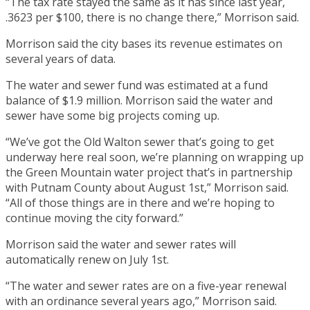
“The tax rate stayed the same as it has since last year,
.3623 per $100, there is no change there,” Morrison said.
Morrison said the city bases its revenue estimates on
several years of data.
The water and sewer fund was estimated at a fund
balance of $1.9 million. Morrison said the water and
sewer have some big projects coming up.
“We’ve got the Old Walton sewer that’s going to get
underway here real soon, we’re planning on wrapping up
the Green Mountain water project that’s in partnership
with Putnam County about August 1st,” Morrison said.
“All of those things are in there and we’re hoping to
continue moving the city forward.”
Morrison said the water and sewer rates will
automatically renew on July 1st.
“The water and sewer rates are on a five-year renewal
with an ordinance several years ago,” Morrison said.