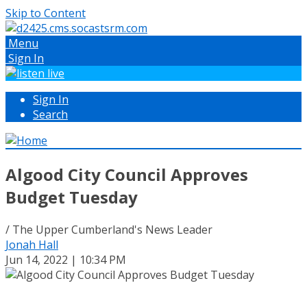
Skip to Content
Menu
Sign In
Sign In
Search
Algood City Council Approves
Budget Tuesday
/ The Upper Cumberland's News Leader
Jonah Hall
Jun 14, 2022 | 10:34 PM