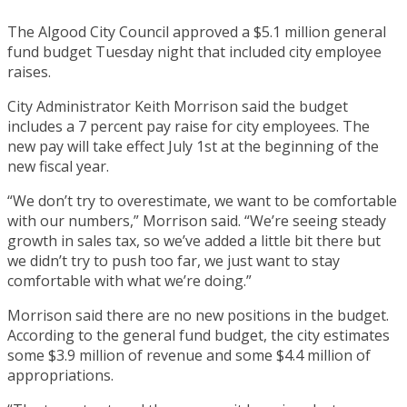
The Algood City Council approved a $5.1 million general
fund budget Tuesday night that included city employee
raises.
City Administrator Keith Morrison said the budget
includes a 7 percent pay raise for city employees. The
new pay will take effect July 1st at the beginning of the
new fiscal year.
“We don’t try to overestimate, we want to be comfortable
with our numbers,” Morrison said. “We’re seeing steady
growth in sales tax, so we’ve added a little bit there but
we didn’t try to push too far, we just want to stay
comfortable with what we’re doing.”
Morrison said there are no new positions in the budget.
According to the general fund budget, the city estimates
some $3.9 million of revenue and some $4.4 million of
appropriations.