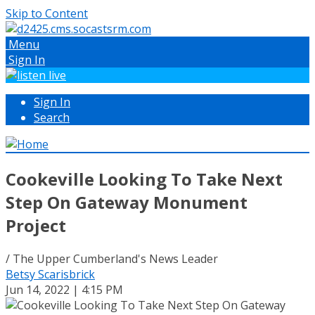
Skip to Content
Menu
Sign In
Sign In
Search
Cookeville Looking To Take Next
Step On Gateway Monument
Project
/ The Upper Cumberland's News Leader
Betsy Scarisbrick
Jun 14, 2022 | 4:15 PM