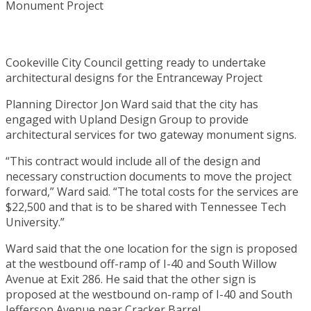
Cookeville City Council getting ready to undertake
architectural designs for the Entranceway Project
Planning Director Jon Ward said that the city has
engaged with Upland Design Group to provide
architectural services for two gateway monument signs.
“This contract would include all of the design and
necessary construction documents to move the project
forward,” Ward said. “The total costs for the services are
$22,500 and that is to be shared with Tennessee Tech
University.”
Ward said that the one location for the sign is proposed
at the westbound off-ramp of I-40 and South Willow
Avenue at Exit 286. He said that the other sign is
proposed at the westbound on-ramp of I-40 and South
Jefferson Avenue near Cracker Barrel.