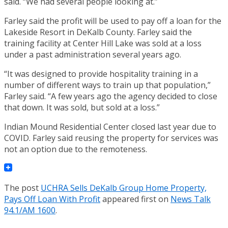
said. “We had several people looking at.”
Farley said the profit will be used to pay off a loan for the
Lakeside Resort in DeKalb County. Farley said the
training facility at Center Hill Lake was sold at a loss
under a past administration several years ago.
“It was designed to provide hospitality training in a
number of different ways to train up that population,”
Farley said. “A few years ago the agency decided to close
that down. It was sold, but sold at a loss.”
Indian Mound Residential Center closed last year due to
COVID. Farley said reusing the property for services was
not an option due to the remoteness.
The post
UCHRA Sells DeKalb Group Home Property,
Pays Off Loan With Profit
appeared first on
News Talk
94.1/AM 1600
.