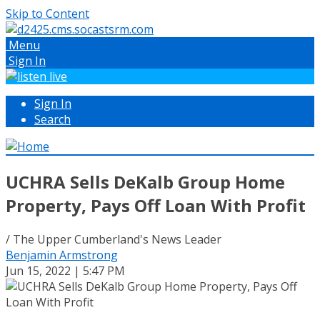
Skip to Content
Menu
Sign In
Sign In
Search
UCHRA Sells DeKalb Group Home
Property, Pays Off Loan With Profit
/ The Upper Cumberland's News Leader
Benjamin Armstrong
Jun 15, 2022 | 5:47 PM