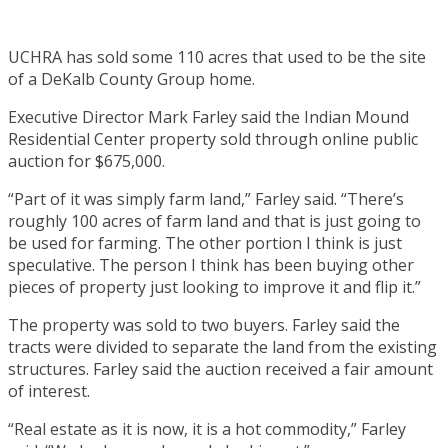
UCHRA has sold some 110 acres that used to be the site
of a DeKalb County Group home.
Executive Director Mark Farley said the Indian Mound
Residential Center property sold through online public
auction for $675,000.
“Part of it was simply farm land,” Farley said. “There’s
roughly 100 acres of farm land and that is just going to
be used for farming. The other portion I think is just
speculative. The person I think has been buying other
pieces of property just looking to improve it and flip it.”
The property was sold to two buyers. Farley said the
tracts were divided to separate the land from the existing
structures. Farley said the auction received a fair amount
of interest.
“Real estate as it is now, it is a hot commodity,” Farley