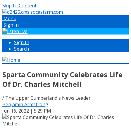
Skip to Content
Menu
Sign In
Sign In
Search
Sparta Community Celebrates Life
Of Dr. Charles Mitchell
/ The Upper Cumberland's News Leader
Benjamin Armstrong
Jun 16, 2022 | 5:29 PM