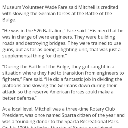
Museum Volunteer Wade Fare said Mitchell is credited
with slowing the German forces at the Battle of the
Bulge.
“He was in the 526 Battalion,” Fare said. “His men that he
was in charge of were engineers. They were building
roads and destroying bridges. They were trained to use
guns, but as far as being a fighting unit, that was just a
supplemental thing for them.”
“During the Battle of the Bulge, they got caught in a
situation where they had to transition from engineers to
fighters,” Fare said. “He did a fantastic job in dividing the
platoons and slowing the Germans down during their
attack, so the reserve American forces could make a
better defense.”
At a local level, Mitchell was a three-time Rotary Club
President, was once named Sparta citizen of the year and
was a founding donor to the Sparta Recreational Park.
On his 100th birthday, the city of Sparta proclaimed