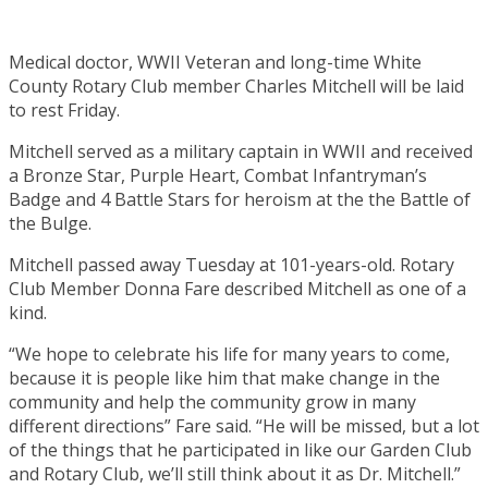
Medical doctor, WWII Veteran and long-time White
County Rotary Club member Charles Mitchell will be laid
to rest Friday.
Mitchell served as a military captain in WWII and received
a Bronze Star, Purple Heart, Combat Infantryman’s
Badge and 4 Battle Stars for heroism at the the Battle of
the Bulge.
Mitchell passed away Tuesday at 101-years-old. Rotary
Club Member Donna Fare described Mitchell as one of a
kind.
“We hope to celebrate his life for many years to come,
because it is people like him that make change in the
community and help the community grow in many
different directions” Fare said. “He will be missed, but a lot
of the things that he participated in like our Garden Club
and Rotary Club, we’ll still think about it as Dr. Mitchell.”