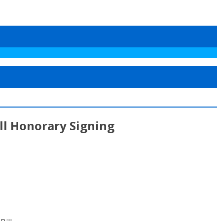
ill Honorary Signing