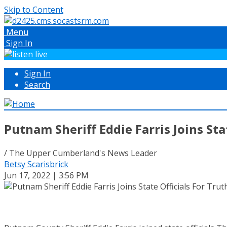
Skip to Content
Menu
Sign In
Sign In
Search
Putnam Sheriff Eddie Farris Joins Sta
/ The Upper Cumberland's News Leader
Betsy Scarisbrick
Jun 17, 2022 | 3:56 PM