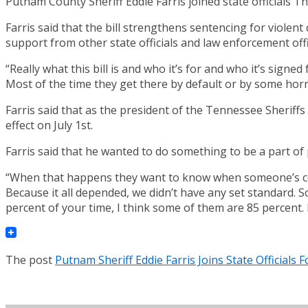
Putnam County Sheriff Eddie Farris joined state officials T
Farris said that the bill strengthens sentencing for violent
support from other state officials and law enforcement offi
“Really what this bill is and who it’s for and who it’s signed
Most of the time they get there by default or by some horr
Farris said that as the president of the Tennessee Sheriffs A
effect on July 1st.
Farris said that he wanted to do something to be a part of
“When that happens they want to know when someone’s convic
Because it all depended, we didn’t have any set standard. S
percent of your time, I think some of them are 85 percent. 
The post
Putnam Sheriff Eddie Farris Joins State Officials