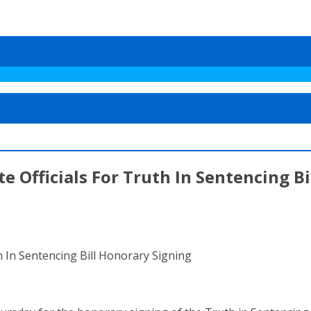
te Officials For Truth In Sentencing B