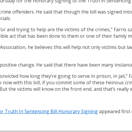
hursday for the honorary signing of the Truth in Sentencing B
 crime offenders. He said that though the bill was signed into
cials.
 for and trying to help are the victims of the crimes,” Farris s
ible act that has been done to them or one of their family 
ssociation, he believes this will help not only victims but law
 positive change. He said that there have been many instance
ted how long they’re going to serve in prison, in jail,” Far
o now with this bill, if you commit some of these heinous cr
But the victims will know on the front end, and that’s really
 For Truth In Sentencing Bill Honorary Signing
appeared first