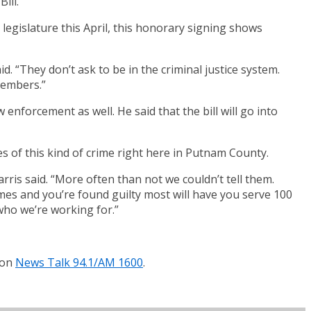
ill.
 legislature this April, this honorary signing shows
aid. “They don’t ask to be in the criminal justice system.
members.”
 enforcement as well. He said that the bill will go into
s of this kind of crime right here in Putnam County.
ris said. “More often than not we couldn’t tell them.
imes and you’re found guilty most will have you serve 100
 who we’re working for.”
 on
News Talk 94.1/AM 1600
.