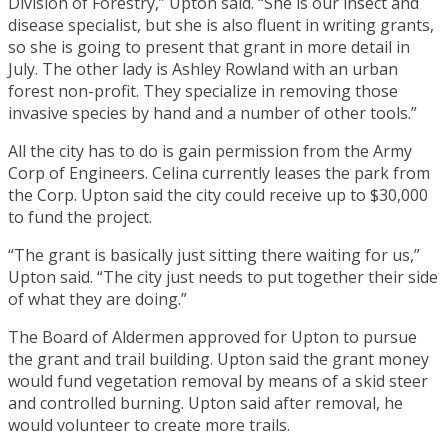
Division of Forestry,” Upton said. “She is our insect and
disease specialist, but she is also fluent in writing grants,
so she is going to present that grant in more detail in
July. The other lady is Ashley Rowland with an urban
forest non-profit. They specialize in removing those
invasive species by hand and a number of other tools.”
All the city has to do is gain permission from the Army
Corp of Engineers. Celina currently leases the park from
the Corp. Upton said the city could receive up to $30,000
to fund the project.
“The grant is basically just sitting there waiting for us,”
Upton said. “The city just needs to put together their side
of what they are doing.”
The Board of Aldermen approved for Upton to pursue
the grant and trail building. Upton said the grant money
would fund vegetation removal by means of a skid steer
and controlled burning. Upton said after removal, he
would volunteer to create more trails.