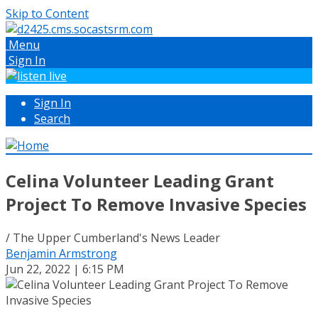
Skip to Content
Menu
Sign In
Sign In
Search
Celina Volunteer Leading Grant
Project To Remove Invasive Species
/ The Upper Cumberland's News Leader
Benjamin Armstrong
Jun 22, 2022 | 6:15 PM