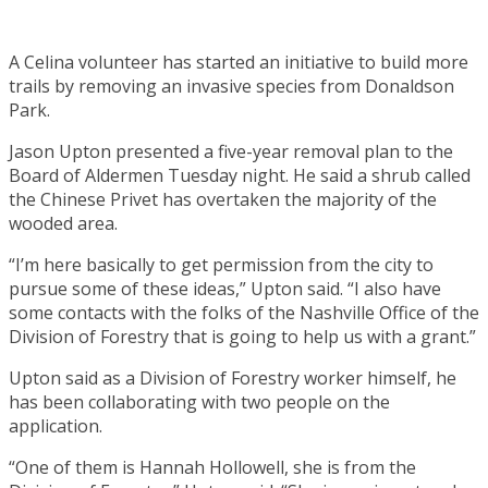
A Celina volunteer has started an initiative to build more
trails by removing an invasive species from Donaldson
Park.
Jason Upton presented a five-year removal plan to the
Board of Aldermen Tuesday night. He said a shrub called
the Chinese Privet has overtaken the majority of the
wooded area.
“I’m here basically to get permission from the city to
pursue some of these ideas,” Upton said. “I also have
some contacts with the folks of the Nashville Office of the
Division of Forestry that is going to help us with a grant.”
Upton said as a Division of Forestry worker himself, he
has been collaborating with two people on the
application.
“One of them is Hannah Hollowell, she is from the