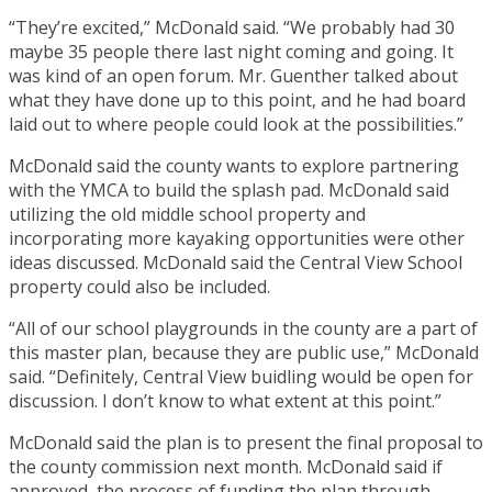
“They’re excited,” McDonald said. “We probably had 30
maybe 35 people there last night coming and going. It
was kind of an open forum. Mr. Guenther talked about
what they have done up to this point, and he had board
laid out to where people could look at the possibilities.”
McDonald said the county wants to explore partnering
with the YMCA to build the splash pad. McDonald said
utilizing the old middle school property and
incorporating more kayaking opportunities were other
ideas discussed. McDonald said the Central View School
property could also be included.
“All of our school playgrounds in the county are a part of
this master plan, because they are public use,” McDonald
said. “Definitely, Central View buidling would be open for
discussion. I don’t know to what extent at this point.”
McDonald said the plan is to present the final proposal to
the county commission next month. McDonald said if
approved, the process of funding the plan through