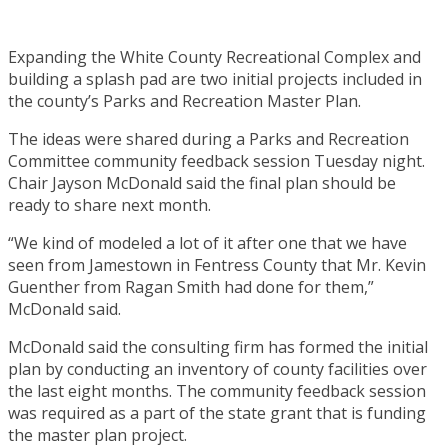
Expanding the White County Recreational Complex and
building a splash pad are two initial projects included in
the county’s Parks and Recreation Master Plan.
The ideas were shared during a Parks and Recreation
Committee community feedback session Tuesday night.
Chair Jayson McDonald said the final plan should be
ready to share next month.
“We kind of modeled a lot of it after one that we have
seen from Jamestown in Fentress County that Mr. Kevin
Guenther from Ragan Smith had done for them,”
McDonald said.
McDonald said the consulting firm has formed the initial
plan by conducting an inventory of county facilities over
the last eight months. The community feedback session
was required as a part of the state grant that is funding
the master plan project.