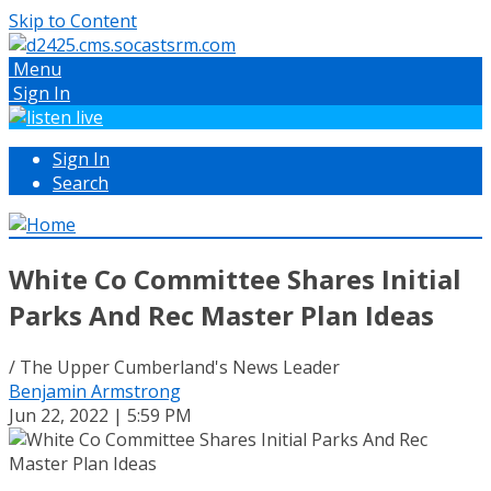
Skip to Content
Menu
Sign In
Sign In
Search
White Co Committee Shares Initial
Parks And Rec Master Plan Ideas
/ The Upper Cumberland's News Leader
Benjamin Armstrong
Jun 22, 2022 | 5:59 PM