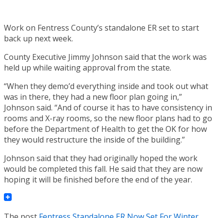
Work on Fentress County’s standalone ER set to start
back up next week.
County Executive Jimmy Johnson said that the work was
held up while waiting approval from the state.
“When they demo’d everything inside and took out what
was in there, they had a new floor plan going in,”
Johnson said. “And of course it has to have consistency in
rooms and X-ray rooms, so the new floor plans had to go
before the Department of Health to get the OK for how
they would restructure the inside of the building.”
Johnson said that they had originally hoped the work
would be completed this fall. He said that they are now
hoping it will be finished before the end of the year.
The post
Fentress Standalone ER Now Set For Winter