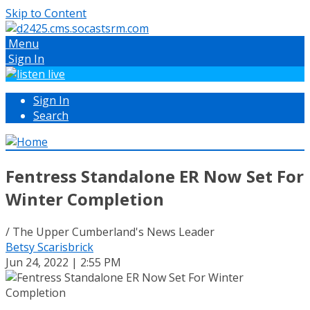
Skip to Content
Menu
Sign In
Sign In
Search
Fentress Standalone ER Now Set For
Winter Completion
/ The Upper Cumberland's News Leader
Betsy Scarisbrick
Jun 24, 2022 | 2:55 PM