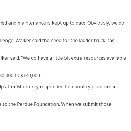
fied and maintenance is kept up to date. Obviously, we do
llenge. Walker said the need for the ladder truck has
lker said. “We do have a little bit extra resources available
30,000 to $140,000.
p after Monterey responded to a poultry plant fire in
es to the Perdue Foundation. When we submit those