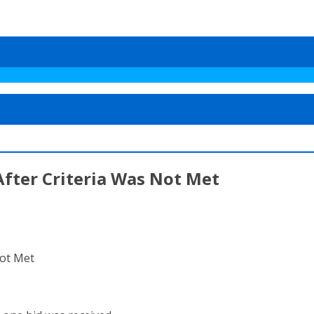
fter Criteria Was Not Met