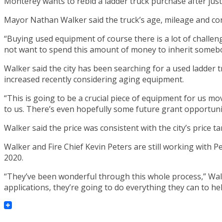
Monterey wants to rebid a ladder truck purchase after just
Mayor Nathan Walker said the truck’s age, mileage and condi
“Buying used equipment of course there is a lot of challen
not want to spend this amount of money to inherit somebo
Walker said the city has been searching for a used ladder 
increased recently considering aging equipment.
“This is going to be a crucial piece of equipment for us movi
to us. There’s even hopefully some future grant opportunit
Walker said the price was consistent with the city’s price 
Walker and Fire Chief Kevin Peters are still working with 
2020.
“They’ve been wonderful through this whole process,” Wal
applications, they’re going to do everything they can to hel