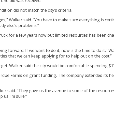
 one bid was received.
tion did not match the city’s criteria.
ges,” Walker said. “You have to make sure everything is certi
dy else’s problems.”
truck for a few years now but limited resources has been cha
ng forward. If we want to do it, now is the time to do it,” Wa
ies that we can keep applying for to help out on the cost.”
target. Walker said the city would be comfortable spending $1
Perdue Farms on grant funding. The company extended its hel
ker said. “They gave us the avenue to some of the resourc
p us I’m sure.”