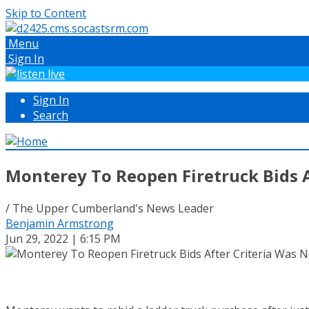
Skip to Content
Menu
Sign In
Sign In
Search
Monterey To Reopen Firetruck Bids A
/ The Upper Cumberland's News Leader
Benjamin Armstrong
Jun 29, 2022 | 6:15 PM