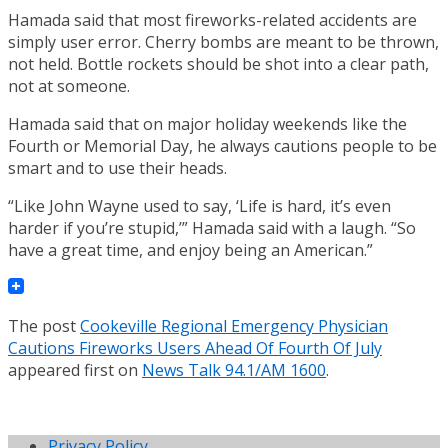
Hamada said that most fireworks-related accidents are
simply user error. Cherry bombs are meant to be thrown,
not held. Bottle rockets should be shot into a clear path,
not at someone.
Hamada said that on major holiday weekends like the
Fourth or Memorial Day, he always cautions people to be
smart and to use their heads.
“Like John Wayne used to say, ‘Life is hard, it’s even
harder if you’re stupid,’” Hamada said with a laugh. “So
have a great time, and enjoy being an American.”
The post
Cookeville Regional Emergency Physician
Cautions Fireworks Users Ahead Of Fourth Of July
appeared first on
News Talk 94.1/AM 1600
.
Privacy Policy