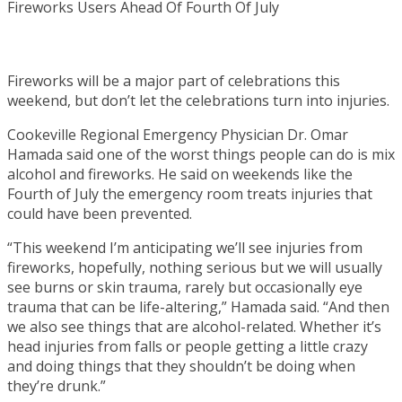
Fireworks will be a major part of celebrations this
weekend, but don’t let the celebrations turn into injuries.
Cookeville Regional Emergency Physician Dr. Omar
Hamada said one of the worst things people can do is mix
alcohol and fireworks. He said on weekends like the
Fourth of July the emergency room treats injuries that
could have been prevented.
“This weekend I’m anticipating we’ll see injuries from
fireworks, hopefully, nothing serious but we will usually
see burns or skin trauma, rarely but occasionally eye
trauma that can be life-altering,” Hamada said. “And then
we also see things that are alcohol-related. Whether it’s
head injuries from falls or people getting a little crazy
and doing things that they shouldn’t be doing when
they’re drunk.”