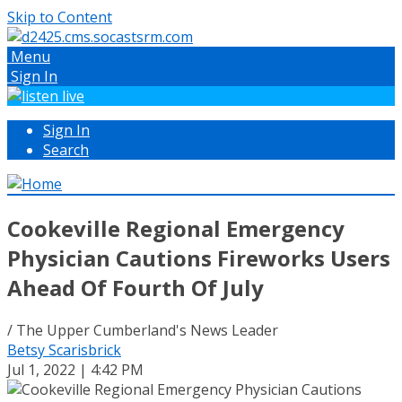
Skip to Content
Menu
Sign In
Sign In
Search
Cookeville Regional Emergency
Physician Cautions Fireworks Users
Ahead Of Fourth Of July
/ The Upper Cumberland's News Leader
Betsy Scarisbrick
Jul 1, 2022 | 4:42 PM