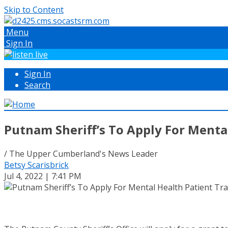
Skip to Content
Menu
Sign In
Sign In
Search
Putnam Sheriff’s To Apply For Menta
/ The Upper Cumberland's News Leader
Betsy Scarisbrick
Jul 4, 2022 | 7:41 PM