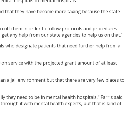
edical hospitals to mental hospitals.
He said that they have become more taxing because the state
o cuff them in order to follow protocols and procedures
y get any help from our state agencies to help us on that.”
tals who designate patients that need further help from a
ion service with the projected grant amount of at least
han a jail environment but that there are very few places to
ly they need to be in mental health hospitals,” Farris said.
through it with mental health experts, but that is kind of