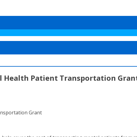
l Health Patient Transportation Gran