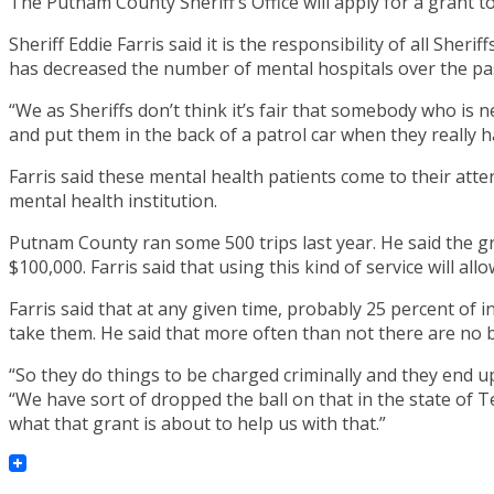
The Putnam County Sheriff’s Office will apply for a grant t
Sheriff Eddie Farris said it is the responsibility of all Sh
has decreased the number of mental hospitals over the pa
“We as Sheriffs don’t think it’s fair that somebody who i
and put them in the back of a patrol car when they really h
Farris said these mental health patients come to their atte
mental health institution.
Putnam County ran some 500 trips last year. He said the gr
$100,000. Farris said that using this kind of service will all
Farris said that at any given time, probably 25 percent of i
take them. He said that more often than not there are no b
“So they do things to be charged criminally and they end up i
“We have sort of dropped the ball on that in the state of T
what that grant is about to help us with that.”