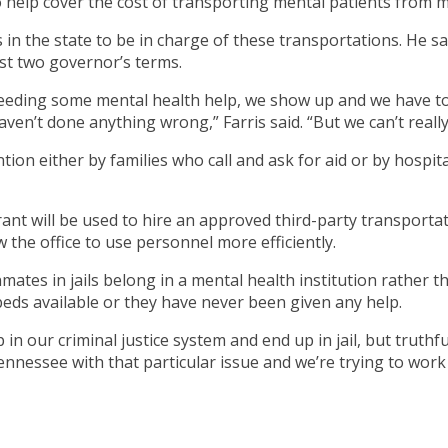
o help cover the cost of transporting mental patients from m
eriffs in the state to be in charge of these transportations. 
st two governor’s terms.
s needing some mental health help, we show up and we have t
aven’t done anything wrong,” Farris said. “But we can’t reall
ntion either by families who call and ask for aid or by hospi
ant will be used to hire an approved third-party transportat
ow the office to use personnel more efficiently.
nmates in jails belong in a mental health institution rather t
eds available or they have never been given any help.
n our criminal justice system and end up in jail, but truthful
ennessee with that particular issue and we’re trying to work 