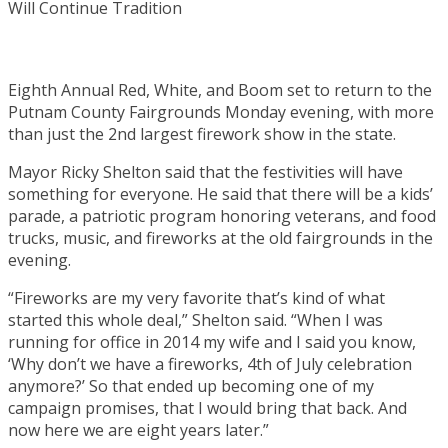
Eighth Annual Red, White, and Boom set to return to the
Putnam County Fairgrounds Monday evening, with more
than just the 2nd largest firework show in the state.
Mayor Ricky Shelton said that the festivities will have
something for everyone. He said that there will be a kids’
parade, a patriotic program honoring veterans, and food
trucks, music, and fireworks at the old fairgrounds in the
evening.
“Fireworks are my very favorite that’s kind of what
started this whole deal,” Shelton said. “When I was
running for office in 2014 my wife and I said you know,
‘Why don’t we have a fireworks, 4th of July celebration
anymore?’ So that ended up becoming one of my
campaign promises, that I would bring that back. And
now here we are eight years later.”