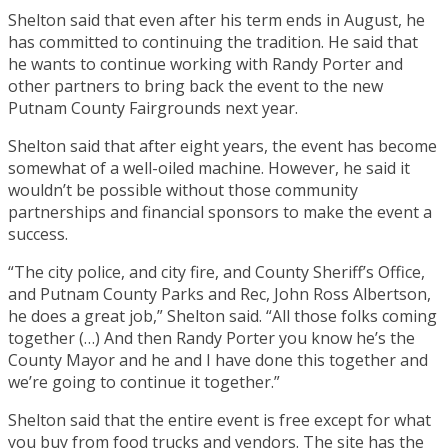
Shelton said that even after his term ends in August, he
has committed to continuing the tradition. He said that
he wants to continue working with Randy Porter and
other partners to bring back the event to the new
Putnam County Fairgrounds next year.
Shelton said that after eight years, the event has become
somewhat of a well-oiled machine. However, he said it
wouldn’t be possible without those community
partnerships and financial sponsors to make the event a
success.
“The city police, and city fire, and County Sheriff’s Office,
and Putnam County Parks and Rec, John Ross Albertson,
he does a great job,” Shelton said. “All those folks coming
together (…) And then Randy Porter you know he’s the
County Mayor and he and I have done this together and
we’re going to continue it together.”
Shelton said that the entire event is free except for what
you buy from food trucks and vendors. The site has the