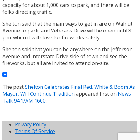
capacity for about 1,000 cars to park, and there will be
folks directing traffic.
Shelton said that the main ways to get in are on Walnut
Avenue to park, and Veterans Drive will be open until 8
p.m. when it will close for fireworks safety.
Shelton said that you can be anywhere on the Jefferson
Avenue and Interstate Drive side of town and see the
fireworks, but all are invited to attend on-site.
The post
Shelton Celebrates Final Red, White & Boom As
Mayor, Will Continue Tradition
appeared first on
News
Talk 94.1/AM 1600
.
Privacy Policy
Terms Of Service