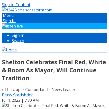
Skip to Content
Menu
Sign In
Sign In
Search
Shelton Celebrates Final Red, White
& Boom As Mayor, Will Continue
Tradition
/ The Upper Cumberland's News Leader
Betsy Scarisbrick
Jul 4, 2022 | 7:30 AM