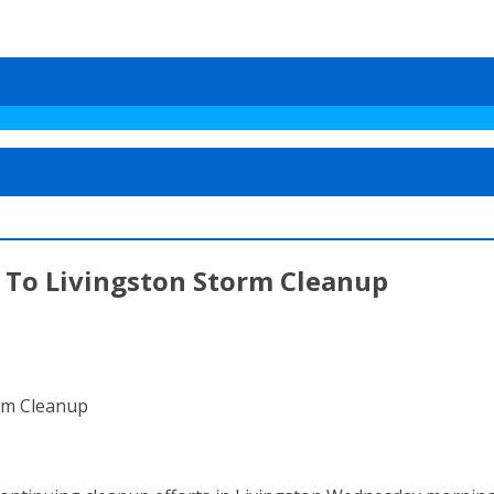
To Livingston Storm Cleanup