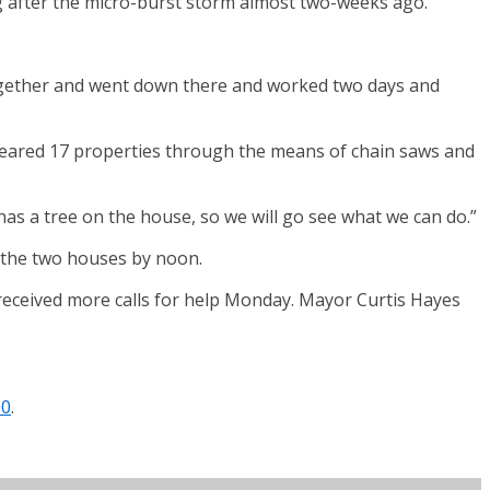
after the micro-burst storm almost two-weeks ago.
m together and went down there and worked two days and
 cleared 17 properties through the means of chain saws and
as a tree on the house, so we will go see what we can do.”
at the two houses by noon.
 received more calls for help Monday. Mayor Curtis Hayes
00
.