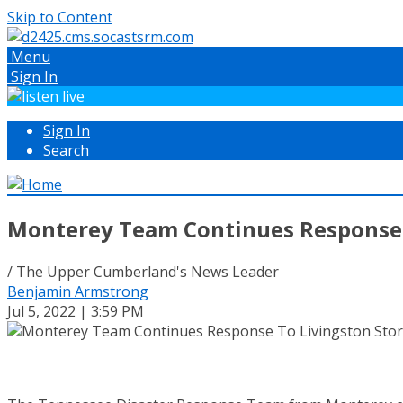
Skip to Content
Menu
Sign In
Sign In
Search
Monterey Team Continues Response 
/ The Upper Cumberland's News Leader
Benjamin Armstrong
Jul 5, 2022 | 3:59 PM