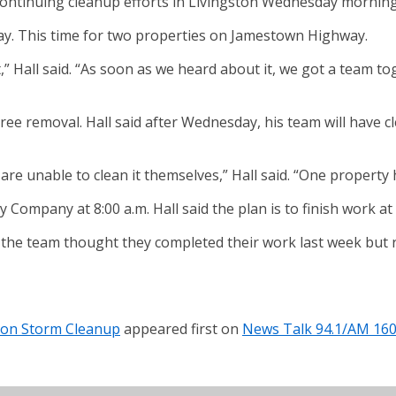
tinuing cleanup efforts in Livingston Wednesday morning 
ay. This time for two properties on Jamestown Highway.
out,” Hall said. “As soon as we heard about it, we got a tea
tree removal. Hall said after Wednesday, his team will have
e unable to clean it themselves,” Hall said. “One property h
ly Company at 8:00 a.m. Hall said the plan is to finish work 
aid the team thought they completed their work last week but
ton Storm Cleanup
appeared first on
News Talk 94.1/AM 16