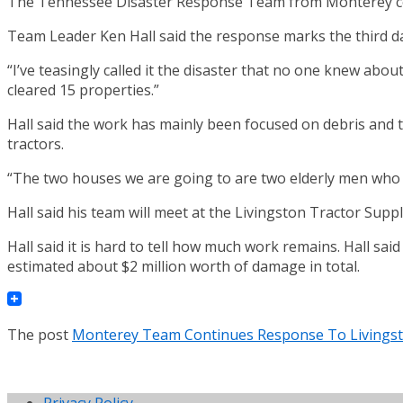
The Tennessee Disaster Response Team from Monterey con
Team Leader Ken Hall said the response marks the third d
“I’ve teasingly called it the disaster that no one knew ab
cleared 15 properties.”
Hall said the work has mainly been focused on debris and 
tractors.
“The two houses we are going to are two elderly men who ar
Hall said his team will meet at the Livingston Tractor Supp
Hall said it is hard to tell how much work remains. Hall s
estimated about $2 million worth of damage in total.
The post
Monterey Team Continues Response To Livings
Privacy Policy