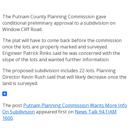
The Putnam County Planning Commission gave
conditional preliminary approval to a subdivision on
Window Cliff Road.
The plat will have to come back before the commission
once the lots are properly marked and surveyed.
Engineer Patrick Rinks said he was concerned with the
slope of the lots and wanted further information.
The proposed subdivision includes 22-lots. Planning
Director Kevin Rush said that will likely decrease once the
land is surveyed.
The post
Putnam Planning Commission Wants More Info
On Subdivision
appeared first on
News Talk 94.1/AM
1600
.