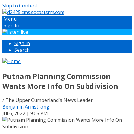
Skip to Content
Menu
Sign In
Sign In
Search
Putnam Planning Commission
Wants More Info On Subdivision
/ The Upper Cumberland's News Leader
Benjamin Armstrong
Jul 6, 2022 | 9:05 PM