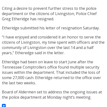
Citing a desire to prevent further stress to the police
department or the citizens of Livingston, Police Chief
Greg Etheridge has resigned.
Etheridge submitted his letter of resignation Saturday.
“I have enjoyed and considered it an honor to serve the
citizens of Livingston, my time spent with officers and the
community of Livingston over the last 14 and a half
years,” Etheredge said in the letter.
Etheridge had been on leave to start June after the
Tennessee Comptrollers office found multiple security
issues within the department. That included the loss of
some 27,000 cash. Etheridge returned to the office over
the last two weeks.
Board of Aldermen set to address the ongoing issues at
the police department at Monday night’s meeting.