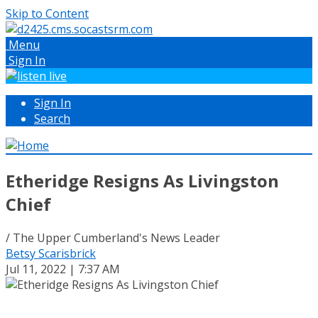
Skip to Content
Menu
Sign In
Sign In
Search
Etheridge Resigns As Livingston
Chief
/ The Upper Cumberland's News Leader
Betsy Scarisbrick
Jul 11, 2022 | 7:37 AM