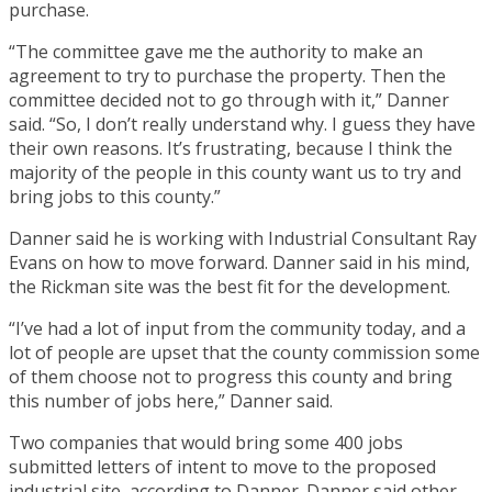
purchase.
“The committee gave me the authority to make an
agreement to try to purchase the property. Then the
committee decided not to go through with it,” Danner
said. “So, I don’t really understand why. I guess they have
their own reasons. It’s frustrating, because I think the
majority of the people in this county want us to try and
bring jobs to this county.”
Danner said he is working with Industrial Consultant Ray
Evans on how to move forward. Danner said in his mind,
the Rickman site was the best fit for the development.
“I’ve had a lot of input from the community today, and a
lot of people are upset that the county commission some
of them choose not to progress this county and bring
this number of jobs here,” Danner said.
Two companies that would bring some 400 jobs
submitted letters of intent to move to the proposed
industrial site, according to Danner. Danner said other