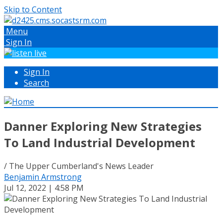
Skip to Content
Menu
Sign In
Sign In
Search
Danner Exploring New Strategies
To Land Industrial Development
/ The Upper Cumberland's News Leader
Benjamin Armstrong
Jul 12, 2022 | 4:58 PM