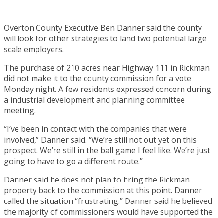
Overton County Executive Ben Danner said the county
will look for other strategies to land two potential large
scale employers.
The purchase of 210 acres near Highway 111 in Rickman
did not make it to the county commission for a vote
Monday night. A few residents expressed concern during
a industrial development and planning committee
meeting.
“I’ve been in contact with the companies that were
involved,” Danner said. “We’re still not out yet on this
prospect. We’re still in the ball game I feel like. We’re just
going to have to go a different route.”
Danner said he does not plan to bring the Rickman
property back to the commission at this point. Danner
called the situation “frustrating.” Danner said he believed
the majority of commissioners would have supported the