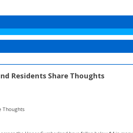
and Residents Share Thoughts