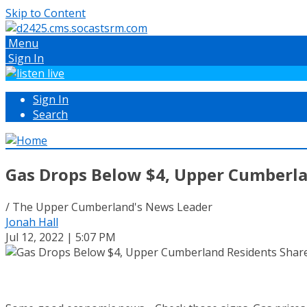
Skip to Content
Menu
Sign In
Sign In
Search
Gas Drops Below $4, Upper Cumberl
/ The Upper Cumberland's News Leader
Jonah Hall
Jul 12, 2022 | 5:07 PM