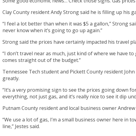
Some good economic news… Check those signs. Gas prices 
Clay County resident Andy Strong said he is filling up his g
“I feel a lot better than when it was $5 a gallon,” Strong sai
never know when it’s going to go up again.”
Strong said the prices have certainly impacted his travel pl
“I don’t travel near as much, just kind of where we have to
comes straight out of the budget.”
Tennessee Tech student and Pickett County resident John L
greatly.
“It’s a very promising sign to see the prices going down fo
everything, not just gas, and it’s really nice to see it dip un
Putnam County resident and local business owner Andrew J
“We use a lot of gas, I’m a small business owner here in t
line,” Jestes said.