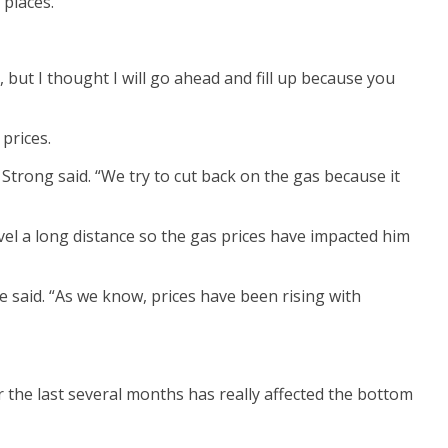
places.
k, but I thought I will go ahead and fill up because you
 prices.
 Strong said. “We try to cut back on the gas because it
el a long distance so the gas prices have impacted him
e said. “As we know, prices have been rising with
r the last several months has really affected the bottom