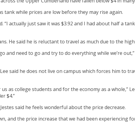
across the Upper Cumberland have fallen below $4 in many 
as tank while prices are low before they may rise again.
d. “I actually just saw it was $3.92 and I had about half a tan
ans. He said he is reluctant to travel as much due to the high
 go and need to go and try to do everything while we’re out,”
ee said he does not live on campus which forces him to trav
r us as college students and for the economy as a whole,” Le
der $4.”
estes said he feels wonderful about the price decrease.
own, and the price increase that we had been experiencing fo