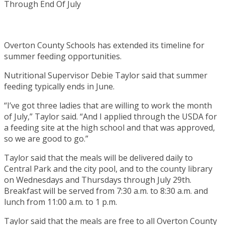
Overton County Schools has extended its timeline for
summer feeding opportunities.
Nutritional Supervisor Debie Taylor said that summer
feeding typically ends in June.
“I’ve got three ladies that are willing to work the month
of July,” Taylor said. “And I applied through the USDA for
a feeding site at the high school and that was approved,
so we are good to go.”
Taylor said that the meals will be delivered daily to
Central Park and the city pool, and to the county library
on Wednesdays and Thursdays through July 29th.
Breakfast will be served from 7:30 a.m. to 8:30 a.m. and
lunch from 11:00 a.m. to 1 p.m.
Taylor said that the meals are free to all Overton County