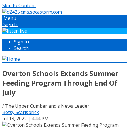
Skip to Content
Menu
Sign In
Sign In
Search
Overton Schools Extends Summer
Feeding Program Through End Of
July
/ The Upper Cumberland's News Leader
Betsy Scarisbrick
Jul 13, 2022 | 4:44 PM