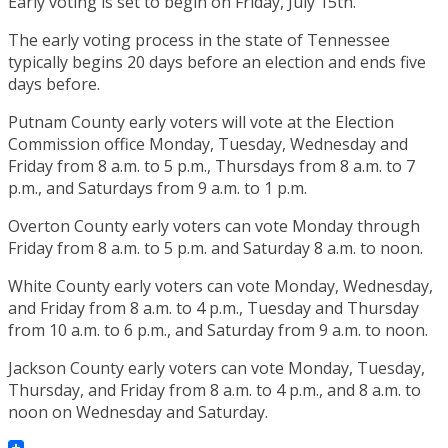
Early voting is set to begin on Friday, July 15th.
The early voting process in the state of Tennessee
typically begins 20 days before an election and ends five
days before.
Putnam County early voters will vote at the Election
Commission office Monday, Tuesday, Wednesday and
Friday from 8 a.m. to 5 p.m., Thursdays from 8 a.m. to 7
p.m., and Saturdays from 9 a.m. to 1 p.m.
Overton County early voters can vote Monday through
Friday from 8 a.m. to 5 p.m. and Saturday 8 a.m. to noon.
White County early voters can vote Monday, Wednesday,
and Friday from 8 a.m. to 4 p.m., Tuesday and Thursday
from 10 a.m. to 6 p.m., and Saturday from 9 a.m. to noon.
Jackson County early voters can vote Monday, Tuesday,
Thursday, and Friday from 8 a.m. to 4 p.m., and 8 a.m. to
noon on Wednesday and Saturday.