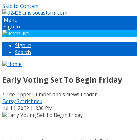
Skip to Content
Menu
Sign In
Sign In
Search
Early Voting Set To Begin Friday
/ The Upper Cumberland's News Leader
Betsy Scarisbrick
Jul 14, 2022 | 4:30 PM