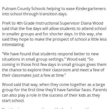
Putnam County Schools helping to ease Kindergarteners
into school through transition days.
PreK to 4th Grade Instructional Supervisor Diana Wood
said that the five days will allow students to attend school
in smaller groups and for shorter days. In this way, she
said they hope to make the prospect of school a little less
intimidating.
“We have found that students respond better to new
situations in small group settings,” Wood said. “So
coming in those first few days in small groups gives them
the chance to explore their classroom and meet a few of
their classmates just a few at time.”
Wood said that way, when they come together as a large
group for the first time they’ll have familiar faces. Parents
can also play a role in the success of their kids as they
start school.