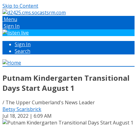
Skip to Content
Menu
Sign In
Sign In
Search
Putnam Kindergarten Transitional
Days Start August 1
/ The Upper Cumberland's News Leader
Betsy Scarisbrick
Jul 18, 2022 | 6:09 AM