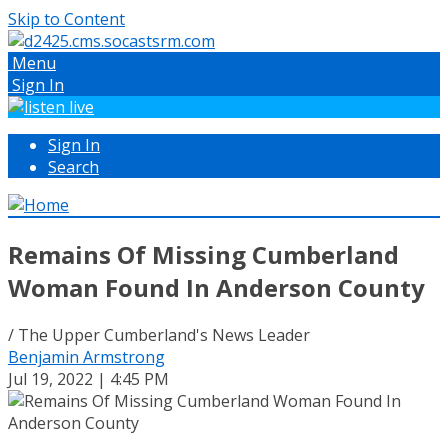
Skip to Content
Menu
Sign In
Sign In
Search
Remains Of Missing Cumberland
Woman Found In Anderson County
/ The Upper Cumberland's News Leader
Benjamin Armstrong
Jul 19, 2022 | 4:45 PM