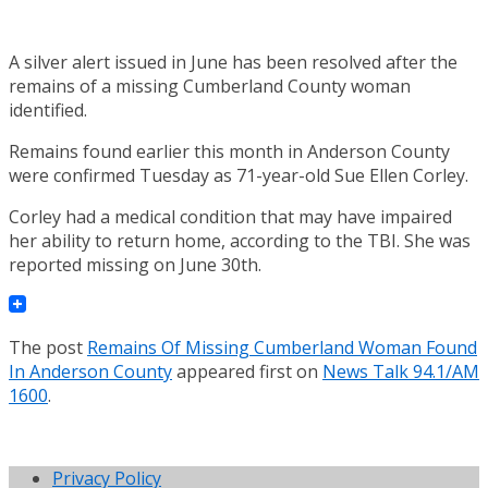
A silver alert issued in June has been resolved after the
remains of a missing Cumberland County woman
identified.
Remains found earlier this month in Anderson County
were confirmed Tuesday as 71-year-old Sue Ellen Corley.
Corley had a medical condition that may have impaired
her ability to return home, according to the TBI. She was
reported missing on June 30th.
The post
Remains Of Missing Cumberland Woman Found
In Anderson County
appeared first on
News Talk 94.1/AM
1600
.
Privacy Policy