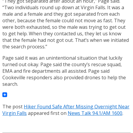
“They got separated after about an hour,” Page said.
“Two individuals round up down at Virgin Falls. It was a
male and a female and they got separated from each
other, because the female could not move as fast. They
were both exhausted, so the male was trying to get out
to get help. When they contacted us, they let us know
that the female had not got out. That’s when we initiated
the search process.”
Page said it was an unintentional situation that luckily
turned out okay. Page said the county’s rescue squad,
EMA and fire departments all assisted. Page said
Cookeville responders also provided drones to help the
search.
The post
Hiker Found Safe After Missing Overnight Near
Virgin Falls
appeared first on
News Talk 94.1/AM 1600
.