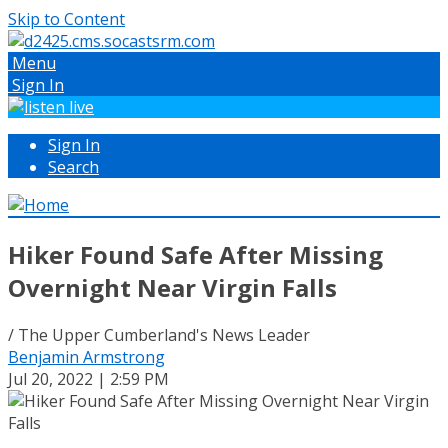
Skip to Content
Menu
Sign In
Sign In
Search
Hiker Found Safe After Missing
Overnight Near Virgin Falls
/ The Upper Cumberland's News Leader
Benjamin Armstrong
Jul 20, 2022 | 2:59 PM