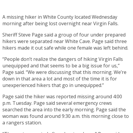
A missing hiker in White County located Wednesday
morning after being lost overnight near Virgin Falls.
Sheriff Steve Page said a group of four under prepared
hikers were separated near White Cave. Page said three
hikers made it out safe while one female was left behind.
“People don’t realize the dangers of hiking Virgin Falls
unequipped and that seems to be a big issue for us,”
Page said. “We were discussing that this morning. We’re
down in that area a lot and most of the time it is for
unexperienced hikers that go in unequipped.”
Page said the hiker was reported missing around 4:00
p.m. Tuesday. Page said several emergency crews
searched the area into the early morning. Page said the
woman was found around 9:30 a.m. this morning close to
a rangers station.