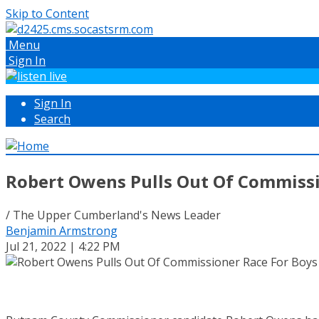
Skip to Content
Menu
Sign In
Sign In
Search
Robert Owens Pulls Out Of Commissio
/ The Upper Cumberland's News Leader
Benjamin Armstrong
Jul 21, 2022 | 4:22 PM