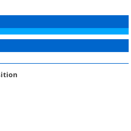
ition