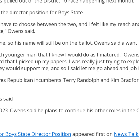
ulled out of the District 10 race happening next month.
he director position for Boys State.
o have to choose between the two, and I felt like my reach 
e,” Owens said.
e, so his name will still be on the ballot. Owens said a wan
ch younger man that I knew I would do as I matured,” Owens s
d that I picked up my papers. I was really just trying to explo
ey would support me, and so I said let me go ahead and job i
es Republican incumbents Terry Randolph and Kim Bradford 
 said.
2023. Owens said he plans to continue his other roles in the
r Boys State Director Position
appeared first on
News Talk