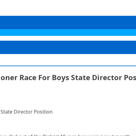
ner Race For Boys State Director Pos