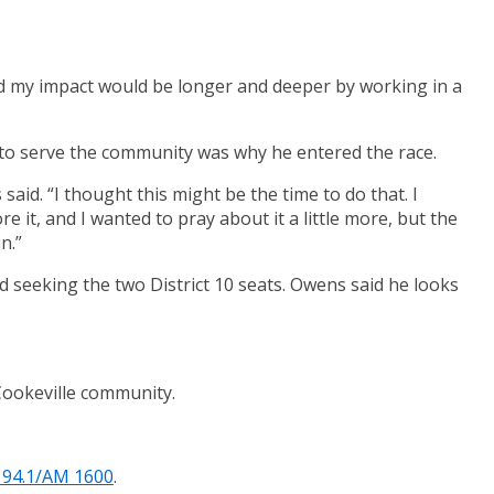
and my impact would be longer and deeper by working in a
t to serve the community was why he entered the race.
aid. “I thought this might be the time to do that. I
re it, and I wanted to pray about it a little more, but the
n.”
seeking the two District 10 seats. Owens said he looks
 Cookeville community.
 94.1/AM 1600
.