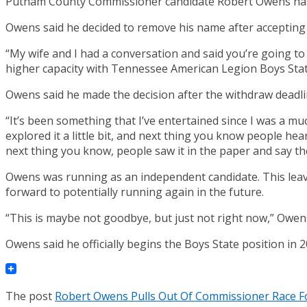
Putnam County Commissioner candidate Robert Owens has p
Owens said he decided to remove his name after accepting t
“My wife and I had a conversation and said you’re going t
higher capacity with Tennessee American Legion Boys Stat
Owens said he made the decision after the withdraw deadlin
“It’s been something that I’ve entertained since I was a mu
explored it a little bit, and next thing you know people hear
next thing you know, people saw it in the paper and say th
Owens was running as an independent candidate. This leav
forward to potentially running again in the future.
“This is maybe not goodbye, but just not right now,” Owens
Owens said he officially begins the Boys State position in 
The post
Robert Owens Pulls Out Of Commissioner Race Fo