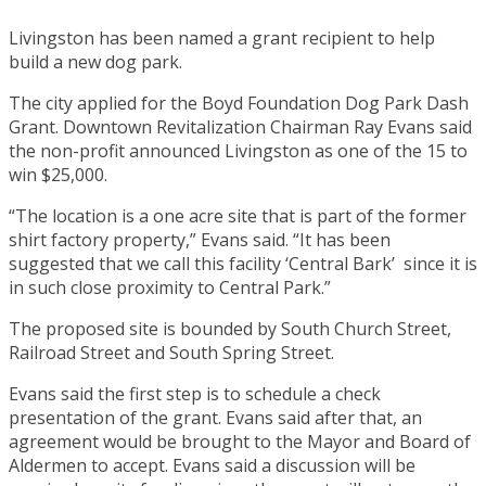
Livingston has been named a grant recipient to help
build a new dog park.
The city applied for the Boyd Foundation Dog Park Dash
Grant. Downtown Revitalization Chairman Ray Evans said
the non-profit announced Livingston as one of the 15 to
win $25,000.
“The location is a one acre site that is part of the former
shirt factory property,” Evans said. “It has been
suggested that we call this facility ‘Central Bark’ since it is
in such close proximity to Central Park.”
The proposed site is bounded by South Church Street,
Railroad Street and South Spring Street.
Evans said the first step is to schedule a check
presentation of the grant. Evans said after that, an
agreement would be brought to the Mayor and Board of
Aldermen to accept. Evans said a discussion will be