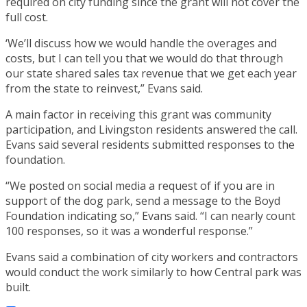
required on city funding since the grant will not cover the
full cost.
‘We’ll discuss how we would handle the overages and
costs, but I can tell you that we would do that through
our state shared sales tax revenue that we get each year
from the state to reinvest,” Evans said.
A main factor in receiving this grant was community
participation, and Livingston residents answered the call.
Evans said several residents submitted responses to the
foundation.
“We posted on social media a request of if you are in
support of the dog park, send a message to the Boyd
Foundation indicating so,” Evans said. “I can nearly count
100 responses, so it was a wonderful response.”
Evans said a combination of city workers and contractors
would conduct the work similarly to how Central park was
built.