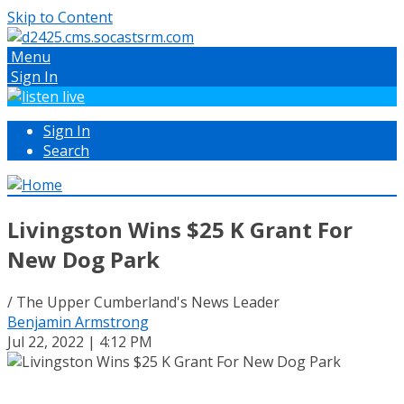
Skip to Content
Menu
Sign In
Sign In
Search
Livingston Wins $25 K Grant For
New Dog Park
/ The Upper Cumberland's News Leader
Benjamin Armstrong
Jul 22, 2022 | 4:12 PM