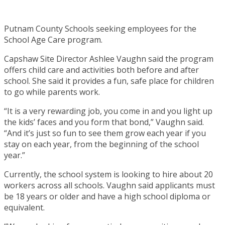
Putnam County Schools seeking employees for the
School Age Care program.
Capshaw Site Director Ashlee Vaughn said the program
offers child care and activities both before and after
school. She said it provides a fun, safe place for children
to go while parents work.
“It is a very rewarding job, you come in and you light up
the kids’ faces and you form that bond,” Vaughn said.
“And it’s just so fun to see them grow each year if you
stay on each year, from the beginning of the school
year.”
Currently, the school system is looking to hire about 20
workers across all schools. Vaughn said applicants must
be 18 years or older and have a high school diploma or
equivalent.