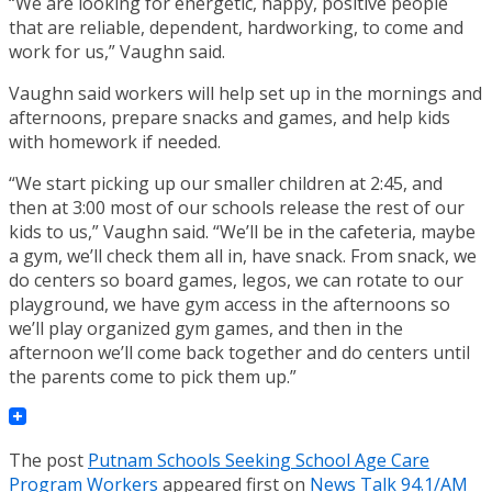
“We are looking for energetic, happy, positive people
that are reliable, dependent, hardworking, to come and
work for us,” Vaughn said.
Vaughn said workers will help set up in the mornings and
afternoons, prepare snacks and games, and help kids
with homework if needed.
“We start picking up our smaller children at 2:45, and
then at 3:00 most of our schools release the rest of our
kids to us,” Vaughn said. “We’ll be in the cafeteria, maybe
a gym, we’ll check them all in, have snack. From snack, we
do centers so board games, legos, we can rotate to our
playground, we have gym access in the afternoons so
we’ll play organized gym games, and then in the
afternoon we’ll come back together and do centers until
the parents come to pick them up.”
The post
Putnam Schools Seeking School Age Care
Program Workers
appeared first on
News Talk 94.1/AM