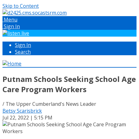
Skip to Content
Menu
Sign In
Sign In
Search
Putnam Schools Seeking School Age
Care Program Workers
/ The Upper Cumberland's News Leader
Betsy Scarisbrick
Jul 22, 2022 | 5:15 PM