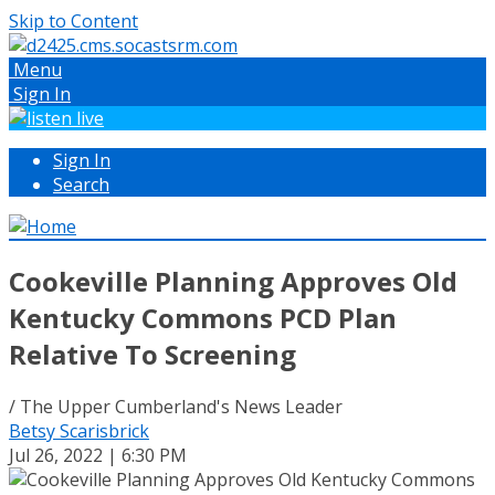
Skip to Content
Menu
Sign In
Sign In
Search
Cookeville Planning Approves Old
Kentucky Commons PCD Plan
Relative To Screening
/ The Upper Cumberland's News Leader
Betsy Scarisbrick
Jul 26, 2022 | 6:30 PM