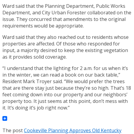
Ward said that the Planning Department, Public Works
Department, and City Urban Forester collaborated on the
issue. They concurred that amendments to the original
requirements would be appropriate.
Ward said that they also reached out to residents whose
properties are affected. Of those who responded for
input, a majority desired to keep the existing vegetation
as it provides solid coverage.
“I understand that the lighting for 2 a.m. for us when it’s
in the winter, we can read a book on our back table,”
Resident Mark Troyer said. “We would prefer the trees
that are there stay just because they’re so high. That’s 18
feet coming down into our property and our neighbors’
property too. It just seems at this point, don’t mess with
it. It’s doing it’s job right now.”
The post
Cookeville Planning Approves Old Kentucky