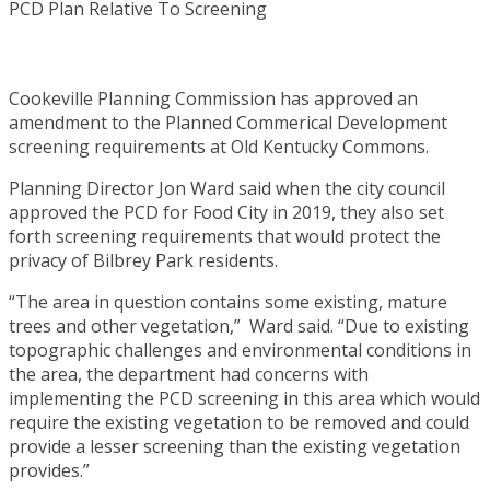
Cookeville Planning Commission has approved an
amendment to the Planned Commerical Development
screening requirements at Old Kentucky Commons.
Planning Director Jon Ward said when the city council
approved the PCD for Food City in 2019, they also set
forth screening requirements that would protect the
privacy of Bilbrey Park residents.
“The area in question contains some existing, mature
trees and other vegetation,” Ward said. “Due to existing
topographic challenges and environmental conditions in
the area, the department had concerns with
implementing the PCD screening in this area which would
require the existing vegetation to be removed and could
provide a lesser screening than the existing vegetation
provides.”