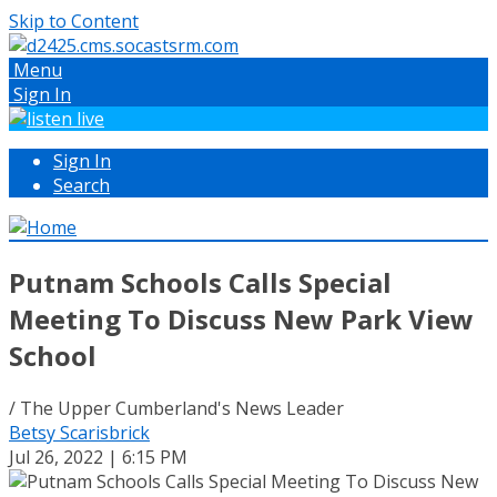
Skip to Content
Menu
Sign In
Sign In
Search
Putnam Schools Calls Special
Meeting To Discuss New Park View
School
/ The Upper Cumberland's News Leader
Betsy Scarisbrick
Jul 26, 2022 | 6:15 PM