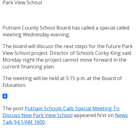
Putnam County School Board has called a special called
meeting Wednesday evening.
The board will discuss the next steps for the future Park
View School project. Director of Schools Corby King said
Monday night the project cannot move forward in the
current financing plan.
The meeting will be held at 5:15 p.m. at the Board of
Education.
The post
Putnam Schools Calls Special Meeting To
Discuss New Park View School
appeared first on
News
Talk 94.1/AM 1600
.