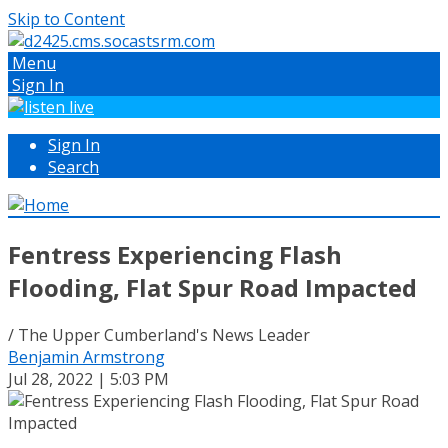
Skip to Content
Menu
Sign In
Sign In
Search
Fentress Experiencing Flash
Flooding, Flat Spur Road Impacted
/ The Upper Cumberland's News Leader
Benjamin Armstrong
Jul 28, 2022 | 5:03 PM