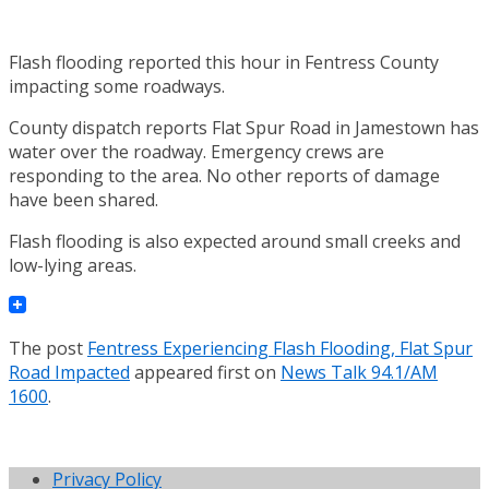
Flash flooding reported this hour in Fentress County
impacting some roadways.
County dispatch reports Flat Spur Road in Jamestown has
water over the roadway. Emergency crews are
responding to the area. No other reports of damage
have been shared.
Flash flooding is also expected around small creeks and
low-lying areas.
The post
Fentress Experiencing Flash Flooding, Flat Spur
Road Impacted
appeared first on
News Talk 94.1/AM
1600
.
Privacy Policy