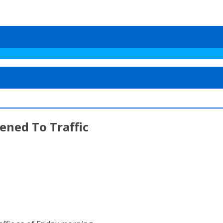
ened To Traffic