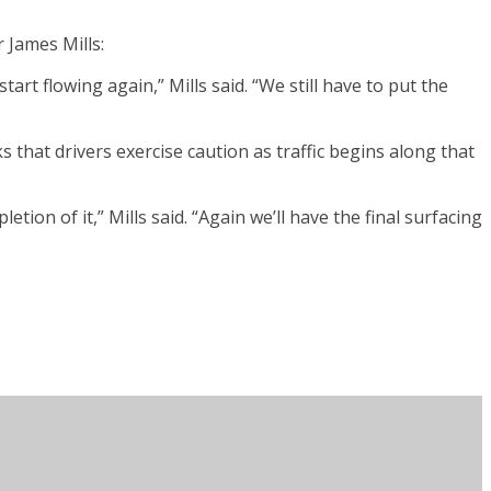
 James Mills:
rt flowing again,” Mills said. “We still have to put the
s that drivers exercise caution as traffic begins along that
on of it,” Mills said. “Again we’ll have the final surfacing