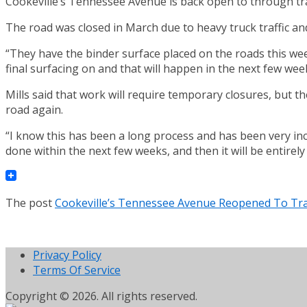
Cookeville’s Tennessee Avenue is back open to through tra
The road was closed in March due to heavy truck traffic and
“They have the binder surface placed on the roads this week 
final surfacing on and that will happen in the next few wee
Mills said that work will require temporary closures, but th
road again.
“I know this has been a long process and has been very inco
done within the next few weeks, and then it will be entirely
The post
Cookeville’s Tennessee Avenue Reopened To Tra
Privacy Policy
Terms Of Service
Copyright © 2026. All rights reserved.