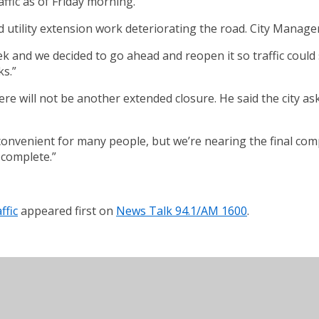
ffic as of Friday morning.
 utility extension work deteriorating the road. City Manager
and we decided to go ahead and reopen it so traffic could sta
ks.”
ere will not be another extended closure. He said the city ask
nvenient for many people, but we’re nearing the final completi
 complete.”
ffic
appeared first on
News Talk 94.1/AM 1600
.