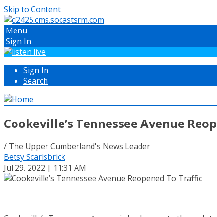
Skip to Content
Menu
Sign In
Sign In
Search
Cookeville’s Tennessee Avenue Reop
/ The Upper Cumberland's News Leader
Betsy Scarisbrick
Jul 29, 2022 | 11:31 AM