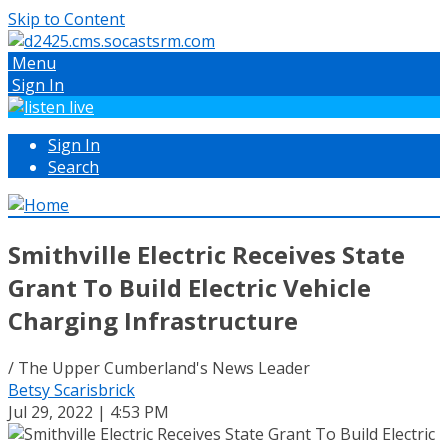
Skip to Content
Menu
Sign In
Sign In
Search
Smithville Electric Receives State
Grant To Build Electric Vehicle
Charging Infrastructure
/ The Upper Cumberland's News Leader
Betsy Scarisbrick
Jul 29, 2022 | 4:53 PM