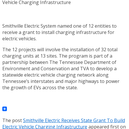
Smithville Electric System named one of 12 entities to
receive a grant to install charging infrastructure for
electric vehicles.
The 12 projects will involve the installation of 32 total
charging units at 13 sites. The program is part of a
partnership between The Tennessee Department of
Environment and Conservation and TVA to develop a
statewide electric vehicle charging network along
Tennessee’s interstates and major highways to power
the growth of EVs across the state.
The post
Smithville Electric Receives State Grant To Build
Electric Vehicle Charging Infrastructure
appeared first on