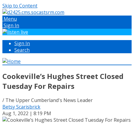
Skip to Content
Menu
Sign In
Sign In
Search
Cookeville’s Hughes Street Closed
Tuesday For Repairs
/ The Upper Cumberland's News Leader
Betsy Scarisbrick
Aug 1, 2022 | 8:19 PM