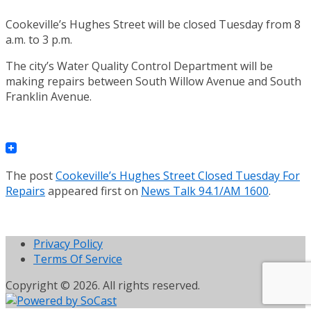
Cookeville’s Hughes Street will be closed Tuesday from 8
a.m. to 3 p.m.
The city’s Water Quality Control Department will be
making repairs between South Willow Avenue and South
Franklin Avenue.
The post
Cookeville’s Hughes Street Closed Tuesday For
Repairs
appeared first on
News Talk 94.1/AM 1600
.
Privacy Policy
Terms Of Service
Copyright © 2026. All rights reserved.