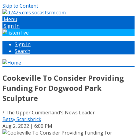
Skip to Content
Menu
Sign In
Sign In
Search
Cookeville To Consider Providing
Funding For Dogwood Park
Sculpture
/ The Upper Cumberland's News Leader
Betsy Scarisbrick
Aug 2, 2022 | 6:00 PM