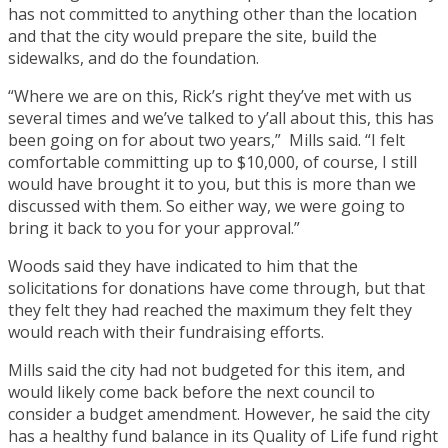
has not committed to anything other than the location
and that the city would prepare the site, build the
sidewalks, and do the foundation.
“Where we are on this, Rick’s right they’ve met with us
several times and we’ve talked to y’all about this, this has
been going on for about two years,” Mills said. “I felt
comfortable committing up to $10,000, of course, I still
would have brought it to you, but this is more than we
discussed with them. So either way, we were going to
bring it back to you for your approval.”
Woods said they have indicated to him that the
solicitations for donations have come through, but that
they felt they had reached the maximum they felt they
would reach with their fundraising efforts.
Mills said the city had not budgeted for this item, and
would likely come back before the next council to
consider a budget amendment. However, he said the city
has a healthy fund balance in its Quality of Life fund right