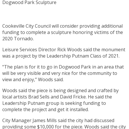
Cookeville City Council will consider providing additional
funding to complete a sculpture honoring victims of the
2020 Tornado.
Leisure Services Director Rick Woods said the monument
was a project by the Leadership Putnam Class of 2021.
“The plan is for it to go in Dogwood Park in an area that
will be very visible and very nice for the community to
view and enjoy,” Woods said.
Woods said the piece is being designed and crafted by
local artists Brad Sells and David Fricke. He said the
Leadership Putnam group is seeking funding to
complete the project and get it installed.
City Manager James Mills said the city had discussed
providing some $10,000 for the piece. Woods said the city