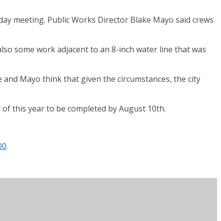
rsday meeting. Public Works Director Blake Mayo said crews
 also some work adjacent to an 8-inch water line that was
 and Mayo think that given the circumstances, the city
 of this year to be completed by August 10th.
00
.