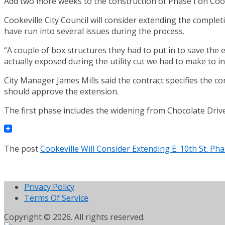
Add two more weeks to the construction of Phase I on Cooke
Cookeville City Council will consider extending the comple
have run into several issues during the process.
“A couple of box structures they had to put in to save the 
actually exposed during the utility cut we had to make to in
City Manager James Mills said the contract specifies the c
should approve the extension.
The first phase includes the widening from Chocolate Drive
The post
Cookeville Will Consider Extending E. 10th St. P
Privacy Policy
Terms Of Service
Copyright © 2026. All rights reserved.