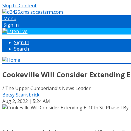
Skip to Content
Menu
Sign In
Sign In
Search
Cookeville Will Consider Extending E
/ The Upper Cumberland's News Leader
Betsy Scarisbrick
Aug 2, 2022 | 5:24 AM