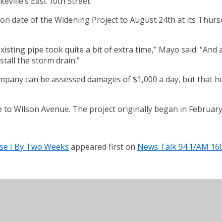
ville’s East 10th Street.
tion date of the Widening Project to August 24th at its Thu
existing pipe took quite a bit of extra time,” Mayo said. “And
stall the storm drain.”
ompany can be assessed damages of $1,000 a day, but that he
 to Wilson Avenue. The project originally began in February
hase I By Two Weeks
appeared first on
News Talk 94.1/AM 16