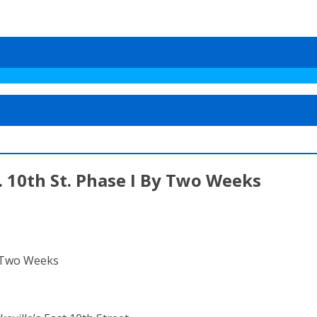
. 10th St. Phase I By Two Weeks