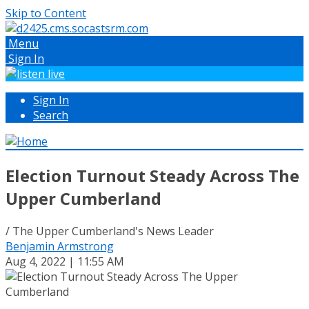
Skip to Content
Menu
Sign In
Sign In
Search
Election Turnout Steady Across The
Upper Cumberland
/ The Upper Cumberland's News Leader
Benjamin Armstrong
Aug 4, 2022 | 11:55 AM