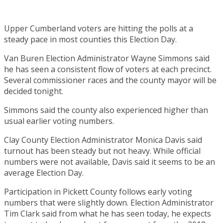
Upper Cumberland voters are hitting the polls at a
steady pace in most counties this Election Day.
Van Buren Election Administrator Wayne Simmons said
he has seen a consistent flow of voters at each precinct.
Several commissioner races and the county mayor will be
decided tonight.
Simmons said the county also experienced higher than
usual earlier voting numbers.
Clay County Election Administrator Monica Davis said
turnout has been steady but not heavy. While official
numbers were not available, Davis said it seems to be an
average Election Day.
Participation in Pickett County follows early voting
numbers that were slightly down. Election Administrator
Tim Clark said from what he has seen today, he expects