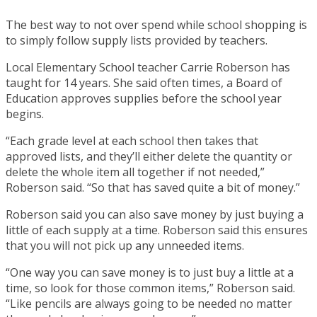
The best way to not over spend while school shopping is
to simply follow supply lists provided by teachers.
Local Elementary School teacher Carrie Roberson has
taught for 14 years. She said often times, a Board of
Education approves supplies before the school year
begins.
“Each grade level at each school then takes that
approved lists, and they’ll either delete the quantity or
delete the whole item all together if not needed,”
Roberson said. “So that has saved quite a bit of money.”
Roberson said you can also save money by just buying a
little of each supply at a time. Roberson said this ensures
that you will not pick up any unneeded items.
“One way you can save money is to just buy a little at a
time, so look for those common items,” Roberson said.
“Like pencils are always going to be needed no matter