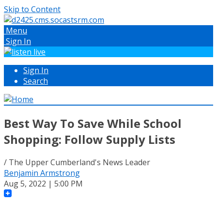
Skip to Content
Menu
Sign In
Sign In
Search
Best Way To Save While School
Shopping: Follow Supply Lists
/ The Upper Cumberland's News Leader
Benjamin Armstrong
Aug 5, 2022 | 5:00 PM