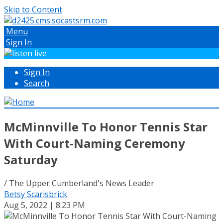
Skip to Content
Menu
Sign In
Sign In
Search
McMinnville To Honor Tennis Star
With Court-Naming Ceremony
Saturday
/ The Upper Cumberland's News Leader
Betsy Scarisbrick
Aug 5, 2022 | 8:23 PM