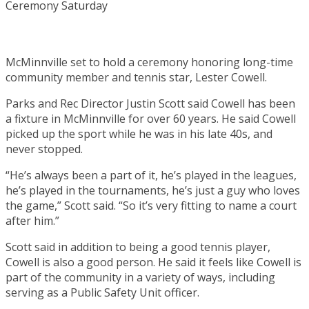
McMinnville set to hold a ceremony honoring long-time
community member and tennis star, Lester Cowell.
Parks and Rec Director Justin Scott said Cowell has been
a fixture in McMinnville for over 60 years. He said Cowell
picked up the sport while he was in his late 40s, and
never stopped.
“He’s always been a part of it, he’s played in the leagues,
he’s played in the tournaments, he’s just a guy who loves
the game,” Scott said. “So it’s very fitting to name a court
after him.”
Scott said in addition to being a good tennis player,
Cowell is also a good person. He said it feels like Cowell is
part of the community in a variety of ways, including
serving as a Public Safety Unit officer.