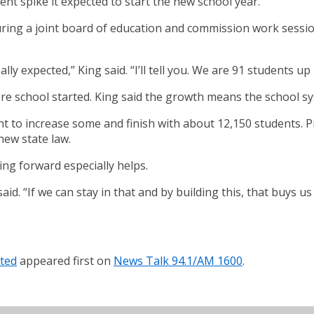
t spike it expected to start the new school year.
uring a joint board of education and commission work sessio
lly expected,” King said. “I’ll tell you. We are 91 students u
ore school started. King said the growth means the school sy
t to increase some and finish with about 12,150 students. Pre
new state law.
ng forward especially helps.
 said. “If we can stay in that and by building this, that buys
ated
appeared first on
News Talk 94.1/AM 1600
.