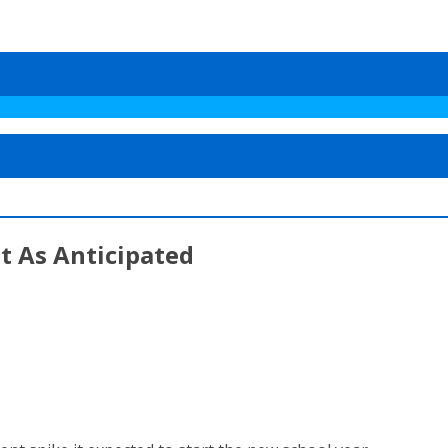
t As Anticipated