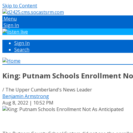
Skip to Content
Menu
Sign In
Sign In
Search
King: Putnam Schools Enrollment No
/ The Upper Cumberland's News Leader
Benjamin Armstrong
Aug 8, 2022 | 10:52 PM