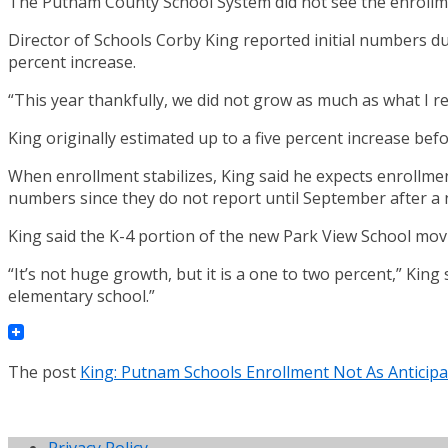
The Putnam County School System did not see the enrollmen
Director of Schools Corby King reported initial numbers d
percent increase.
“This year thankfully, we did not grow as much as what I rea
King originally estimated up to a five percent increase bef
When enrollment stabilizes, King said he expects enrollmen
numbers since they do not report until September after a 
King said the K-4 portion of the new Park View School movi
“It’s not huge growth, but it is a one to two percent,” King
elementary school.”
The post
King: Putnam Schools Enrollment Not As Anticip
Privacy Policy