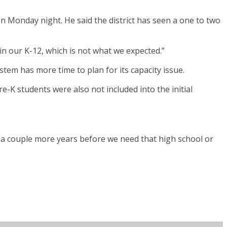
n Monday night. He said the district has seen a one to two
p in our K-12, which is not what we expected.”
stem has more time to plan for its capacity issue.
-K students were also not included into the initial
 us a couple more years before we need that high school or