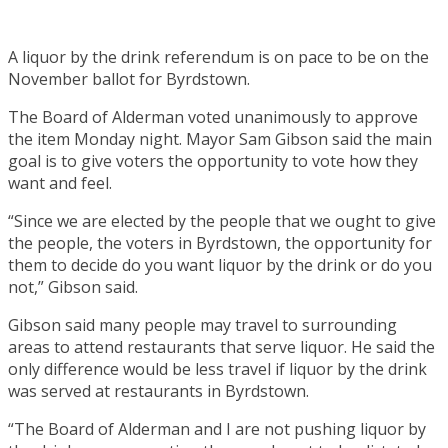
A liquor by the drink referendum is on pace to be on the
November ballot for Byrdstown.
The Board of Alderman voted unanimously to approve
the item Monday night. Mayor Sam Gibson said the main
goal is to give voters the opportunity to vote how they
want and feel.
“Since we are elected by the people that we ought to give
the people, the voters in Byrdstown, the opportunity for
them to decide do you want liquor by the drink or do you
not,” Gibson said.
Gibson said many people may travel to surrounding
areas to attend restaurants that serve liquor. He said the
only difference would be less travel if liquor by the drink
was served at restaurants in Byrdstown.
“The Board of Alderman and I are not pushing liquor by