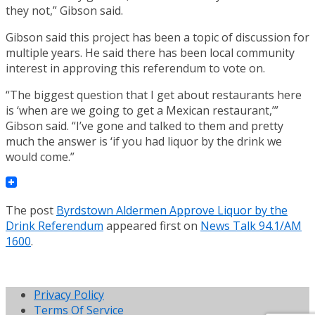
they not,” Gibson said.
Gibson said this project has been a topic of discussion for
multiple years. He said there has been local community
interest in approving this referendum to vote on.
“The biggest question that I get about restaurants here
is ‘when are we going to get a Mexican restaurant,’”
Gibson said. “I’ve gone and talked to them and pretty
much the answer is ‘if you had liquor by the drink we
would come.”
The post
Byrdstown Aldermen Approve Liquor by the
Drink Referendum
appeared first on
News Talk 94.1/AM
1600
.
Privacy Policy
Terms Of Service