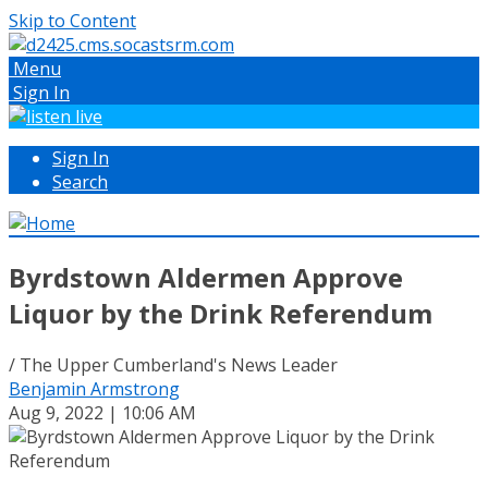
Skip to Content
Menu
Sign In
Sign In
Search
Byrdstown Aldermen Approve
Liquor by the Drink Referendum
/ The Upper Cumberland's News Leader
Benjamin Armstrong
Aug 9, 2022 | 10:06 AM