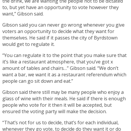
the drink, we are wanting the people not to be dictated
to, but yet have an opportunity to vote however they
want,” Gibson said.
Gibson said you can never go wrong whenever you give
voters an opportunity to decide what they want for
themselves. He said if it passes the city of Byrdstown
would get to regulate it.
“You can regulate it to the point that you make sure that
it’s like a restaurant atmosphere, that you’ve got x
amount of tables and chairs…” Gibson said. “We don’t
want a bar, we want it as a restaurant referendum which
people can go sit down and eat.”
Gibson said there still may be many people who enjoy a
glass of wine with their meals. He said if there is enough
people who vote for it then it will be accepted, but
ensured the voting party will make the decision.
“That’s not for us to decide, that’s for each individual,
whenever they go vote, to decide do they want it or do