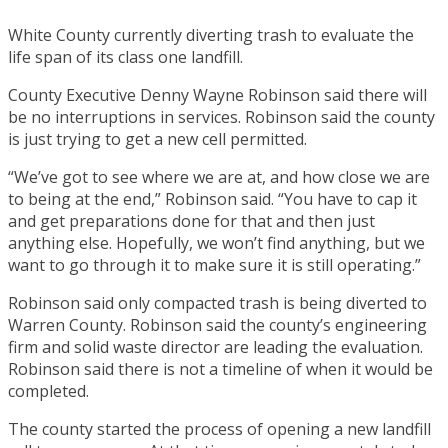
White County currently diverting trash to evaluate the
life span of its class one landfill.
County Executive Denny Wayne Robinson said there will
be no interruptions in services. Robinson said the county
is just trying to get a new cell permitted.
“We’ve got to see where we are at, and how close we are
to being at the end,” Robinson said. “You have to cap it
and get preparations done for that and then just
anything else. Hopefully, we won’t find anything, but we
want to go through it to make sure it is still operating.”
Robinson said only compacted trash is being diverted to
Warren County. Robinson said the county’s engineering
firm and solid waste director are leading the evaluation.
Robinson said there is not a timeline of when it would be
completed.
The county started the process of opening a new landfill