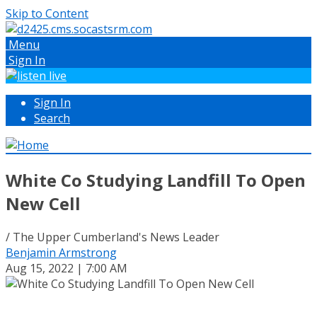
Skip to Content
Menu
Sign In
Sign In
Search
White Co Studying Landfill To Open
New Cell
/ The Upper Cumberland's News Leader
Benjamin Armstrong
Aug 15, 2022 | 7:00 AM