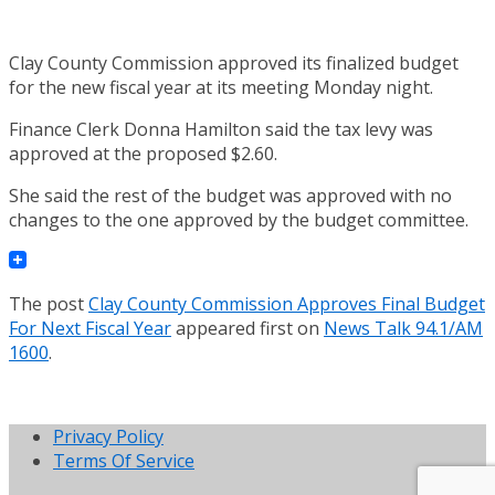
Clay County Commission approved its finalized budget
for the new fiscal year at its meeting Monday night.
Finance Clerk Donna Hamilton said the tax levy was
approved at the proposed $2.60.
She said the rest of the budget was approved with no
changes to the one approved by the budget committee.
The post
Clay County Commission Approves Final Budget
For Next Fiscal Year
appeared first on
News Talk 94.1/AM
1600
.
Privacy Policy
Terms Of Service