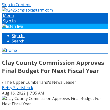
Skip to Content
Menu
Sign In
Sign In
Search
Clay County Commission Approves
Final Budget For Next Fiscal Year
/ The Upper Cumberland's News Leader
Betsy Scarisbrick
Aug 16, 2022 | 7:35 AM