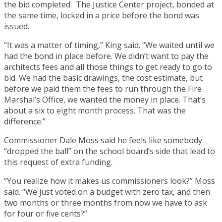
the bid completed. The Justice Center project, bonded at
the same time, locked in a price before the bond was
issued.
“It was a matter of timing,” King said. “We waited until we
had the bond in place before. We didn’t want to pay the
architects fees and all those things to get ready to go to
bid. We had the basic drawings, the cost estimate, but
before we paid them the fees to run through the Fire
Marshal’s Office, we wanted the money in place. That’s
about a six to eight month process. That was the
difference.”
Commissioner Dale Moss said he feels like somebody
“dropped the ball” on the school board’s side that lead to
this request of extra funding.
“You realize how it makes us commissioners look?” Moss
said. “We just voted on a budget with zero tax, and then
two months or three months from now we have to ask
for four or five cents?”