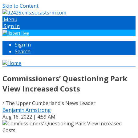
Skip to Content
Menu
Sign In
Sign In
Search
Commissioners’ Questioning Park
View Increased Costs
/ The Upper Cumberland's News Leader
Benjamin Armstrong
Aug 16, 2022 | 4:59 AM