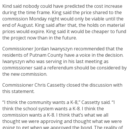
Kind said nobody could have predicted the cost increase
during the time frame. King said the price shared to the
commission Monday night would only be viable until the
end of August. King said after that, the holds on material
prices would expire. King said it would be cheaper to fund
the project now than in the future.
Commissioner Jordan Iwanyszyn recommended that the
residents of Putnam County have a voice in the decision.
Iwanyszyn who was serving in his last meeting as
commissioner said a referendum should be considered by
the new commission.
Commissioner Chris Cassetty closed the discussion with
this statement.
“I think the community wants a K-8,” Cassetty said. “I
think the school system wants a K-8. I think the
commission wants a K-8. I think that’s what we all
thought we were approving and thought what we were
going to get when we approved the bond. The reality of