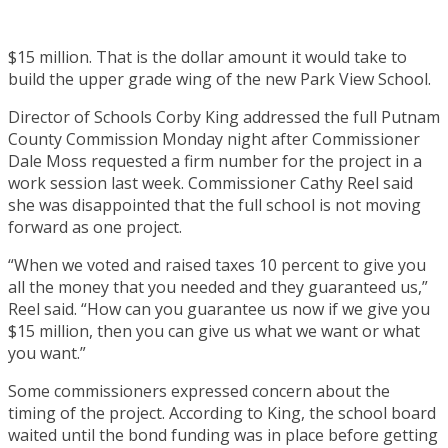
$15 million. That is the dollar amount it would take to
build the upper grade wing of the new Park View School.
Director of Schools Corby King addressed the full Putnam
County Commission Monday night after Commissioner
Dale Moss requested a firm number for the project in a
work session last week. Commissioner Cathy Reel said
she was disappointed that the full school is not moving
forward as one project.
“When we voted and raised taxes 10 percent to give you
all the money that you needed and they guaranteed us,”
Reel said. “How can you guarantee us now if we give you
$15 million, then you can give us what we want or what
you want.”
Some commissioners expressed concern about the
timing of the project. According to King, the school board
waited until the bond funding was in place before getting