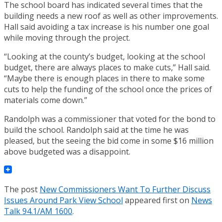
The school board has indicated several times that the
building needs a new roof as well as other improvements.
Hall said avoiding a tax increase is his number one goal
while moving through the project.
“Looking at the county’s budget, looking at the school
budget, there are always places to make cuts,” Hall said.
“Maybe there is enough places in there to make some
cuts to help the funding of the school once the prices of
materials come down.”
Randolph was a commissioner that voted for the bond to
build the school. Randolph said at the time he was
pleased, but the seeing the bid come in some $16 million
above budgeted was a disappoint.
The post
New Commissioners Want To Further Discuss
Issues Around Park View School
appeared first on
News
Talk 94.1/AM 1600
.