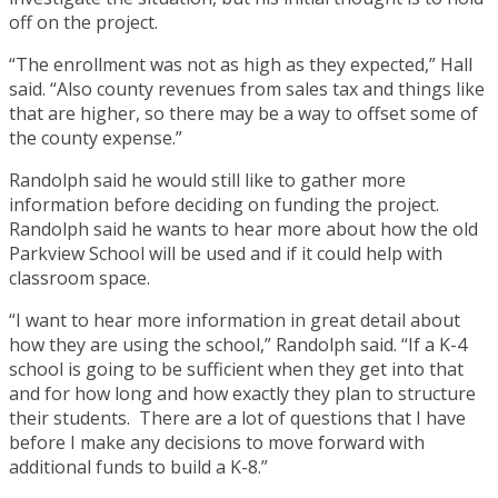
off on the project.
“The enrollment was not as high as they expected,” Hall
said. “Also county revenues from sales tax and things like
that are higher, so there may be a way to offset some of
the county expense.”
Randolph said he would still like to gather more
information before deciding on funding the project.
Randolph said he wants to hear more about how the old
Parkview School will be used and if it could help with
classroom space.
“I want to hear more information in great detail about
how they are using the school,” Randolph said. “If a K-4
school is going to be sufficient when they get into that
and for how long and how exactly they plan to structure
their students. There are a lot of questions that I have
before I make any decisions to move forward with
additional funds to build a K-8.”