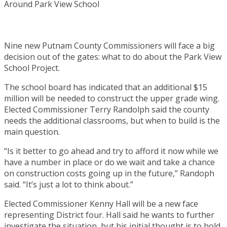
Nine new Putnam County Commissioners will face a big
decision out of the gates: what to do about the Park View
School Project.
The school board has indicated that an additional $15
million will be needed to construct the upper grade wing.
Elected Commissioner Terry Randolph said the county
needs the additional classrooms, but when to build is the
main question.
“Is it better to go ahead and try to afford it now while we
have a number in place or do we wait and take a chance
on construction costs going up in the future,” Randoph
said. “It’s just a lot to think about.”
Elected Commissioner Kenny Hall will be a new face
representing District four. Hall said he wants to further
investigate the situation, but his initial thought is to hold