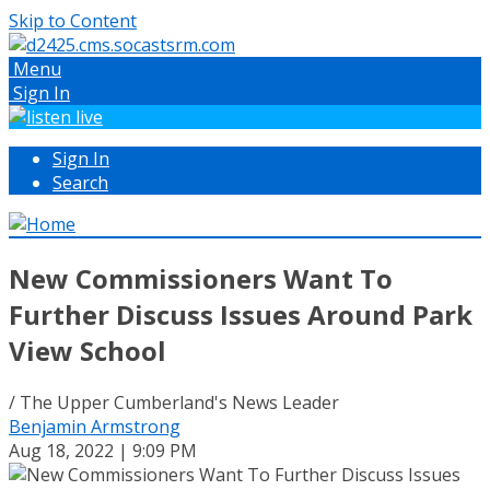
Skip to Content
Menu
Sign In
Sign In
Search
New Commissioners Want To
Further Discuss Issues Around Park
View School
/ The Upper Cumberland's News Leader
Benjamin Armstrong
Aug 18, 2022 | 9:09 PM