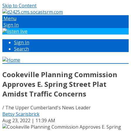
Skip to Content
Menu
Sign In
Sign In
Search
Cookeville Planning Commission
Approves E. Spring Street Plat
Amidst Traffic Concerns
/ The Upper Cumberland's News Leader
Betsy Scarisbrick
Aug 23, 2022 | 11:39 AM