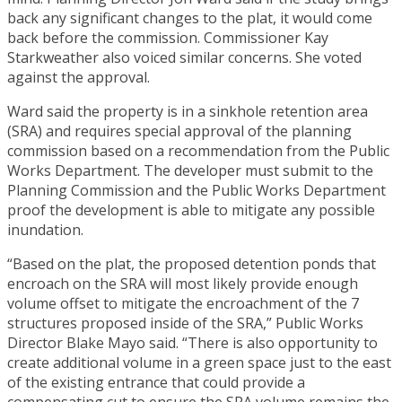
back any significant changes to the plat, it would come
back before the commission. Commissioner Kay
Starkweather also voiced similar concerns. She voted
against the approval.
Ward said the property is in a sinkhole retention area
(SRA) and requires special approval of the planning
commission based on a recommendation from the Public
Works Department. The developer must submit to the
Planning Commission and the Public Works Department
proof the development is able to mitigate any possible
inundation.
“Based on the plat, the proposed detention ponds that
encroach on the SRA will most likely provide enough
volume offset to mitigate the encroachment of the 7
structures proposed inside of the SRA,” Public Works
Director Blake Mayo said. “There is also opportunity to
create additional volume in a green space just to the east
of the existing entrance that could provide a
compensating cut to ensure the SRA volume remains the