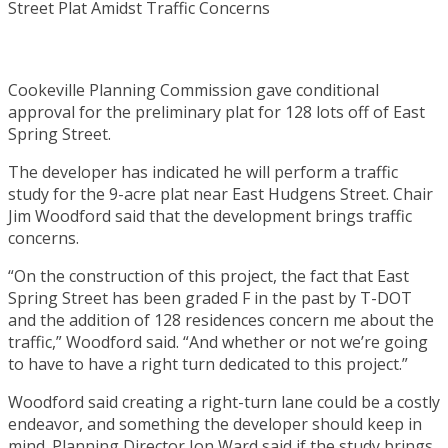
Cookeville Planning Commission gave conditional
approval for the preliminary plat for 128 lots off of East
Spring Street.
The developer has indicated he will perform a traffic
study for the 9-acre plat near East Hudgens Street. Chair
Jim Woodford said that the development brings traffic
concerns.
“On the construction of this project, the fact that East
Spring Street has been graded F in the past by T-DOT
and the addition of 128 residences concern me about the
traffic,” Woodford said. “And whether or not we’re going
to have to have a right turn dedicated to this project.”
Woodford said creating a right-turn lane could be a costly
endeavor, and something the developer should keep in
mind. Planning Director Jon Ward said if the study brings