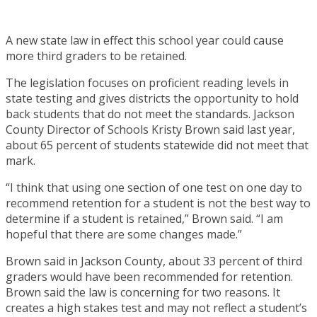
A new state law in effect this school year could cause
more third graders to be retained.
The legislation focuses on proficient reading levels in
state testing and gives districts the opportunity to hold
back students that do not meet the standards. Jackson
County Director of Schools Kristy Brown said last year,
about 65 percent of students statewide did not meet that
mark.
“I think that using one section of one test on one day to
recommend retention for a student is not the best way to
determine if a student is retained,” Brown said. “I am
hopeful that there are some changes made.”
Brown said in Jackson County, about 33 percent of third
graders would have been recommended for retention.
Brown said the law is concerning for two reasons. It
creates a high stakes test and may not reflect a student’s