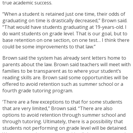
true academic success.
“When a student is retained just one time, their odds of
graduating on time is drastically decreased,” Brown said.
“That would have students graduating at 19-years-old. I
do want students on grade level. That is our goal, but to
base retention on one section, on one test… I think there
could be some improvements to that law.”
Brown said the system has already sent letters home to
parents about the law. Brown said teachers will meet with
families to be transparent as to where your student’s
reading skills are. Brown said some opportunities will be
offered to avoid retention such as summer school or a
fourth grade tutoring program.
‘There are a few exceptions to that for some students
that are very limited,” Brown said. “There are also
options to avoid retention through summer school and
through tutoring. Ultimately, there is a possibility that
students not performing on grade level will be detained.