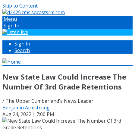
Skip to Content
Menu
Sign In
Sign In
Search
New State Law Could Increase The
Number Of 3rd Grade Retentions
/ The Upper Cumberland's News Leader
Benjamin Armstrong
Aug 24, 2022 | 7:00 PM