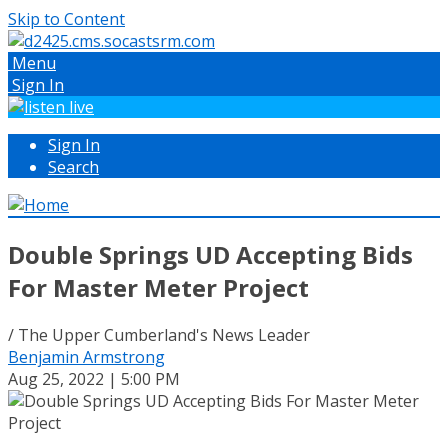
Skip to Content
Menu
Sign In
Sign In
Search
Double Springs UD Accepting Bids
For Master Meter Project
/ The Upper Cumberland's News Leader
Benjamin Armstrong
Aug 25, 2022 | 5:00 PM