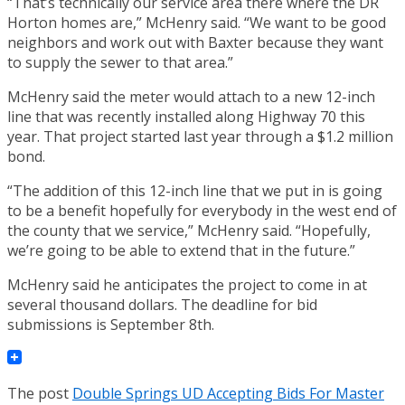
“That’s technically our service area there where the DR
Horton homes are,” McHenry said. “We want to be good
neighbors and work out with Baxter because they want
to supply the sewer to that area.”
McHenry said the meter would attach to a new 12-inch
line that was recently installed along Highway 70 this
year. That project started last year through a $1.2 million
bond.
“The addition of this 12-inch line that we put in is going
to be a benefit hopefully for everybody in the west end of
the county that we service,” McHenry said. “Hopefully,
we’re going to be able to extend that in the future.”
McHenry said he anticipates the project to come in at
several thousand dollars. The deadline for bid
submissions is September 8th.
The post
Double Springs UD Accepting Bids For Master