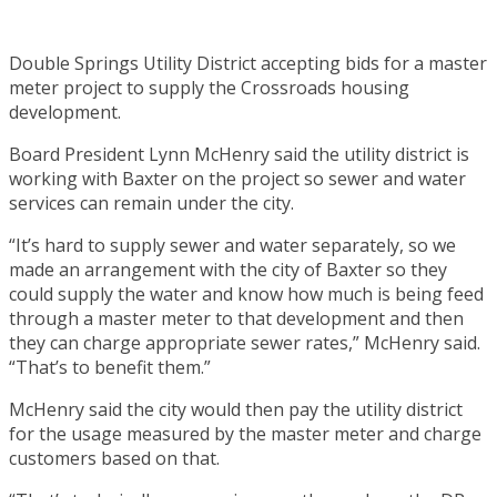
Double Springs Utility District accepting bids for a master
meter project to supply the Crossroads housing
development.
Board President Lynn McHenry said the utility district is
working with Baxter on the project so sewer and water
services can remain under the city.
“It’s hard to supply sewer and water separately, so we
made an arrangement with the city of Baxter so they
could supply the water and know how much is being feed
through a master meter to that development and then
they can charge appropriate sewer rates,” McHenry said.
“That’s to benefit them.”
McHenry said the city would then pay the utility district
for the usage measured by the master meter and charge
customers based on that.